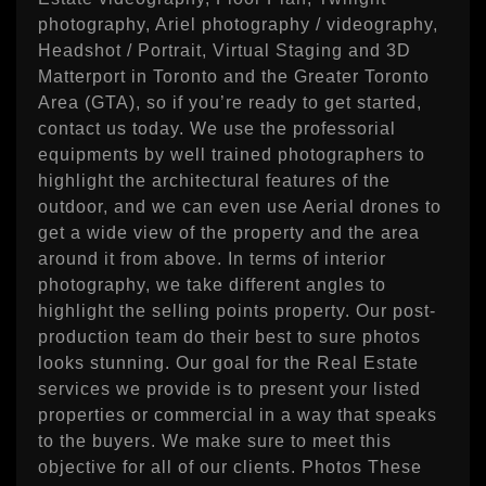
photography, Ariel photography / videography,
Headshot / Portrait, Virtual Staging and 3D
Matterport in Toronto and the Greater Toronto
Area (GTA), so if you’re ready to get started,
contact us today. We use the professorial
equipments by well trained photographers to
highlight the architectural features of the
outdoor, and we can even use Aerial drones to
get a wide view of the property and the area
around it from above. In terms of interior
photography, we take different angles to
highlight the selling points property. Our post-
production team do their best to sure photos
looks stunning. Our goal for the Real Estate
services we provide is to present your listed
properties or commercial in a way that speaks
to the buyers. We make sure to meet this
objective for all of our clients. Photos These