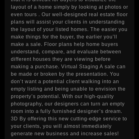
layout of a home simply by looking at photos or
even tours . Our well-designed real estate floor
plans will assist your clients in understanding
the layout of your listed homes. The easier you
make things for the buyer, the earlier you’ll
make a sale. Floor plans help home buyers
understand, compare, and evaluate between
different houses they are viewing before
making a purchase. Virtual Staging A sale can
be made or broken by the presentation. You
don’t want a potential client walking into an
empty listing and being unable to envision the
property’s potential. With our high-quality
photography, our designers can turn an empty
room into a fully furnished designer’s dream.
3D By offering this new cutting-edge service to
your clients, you will almost immediately
generate new business and increase sales!