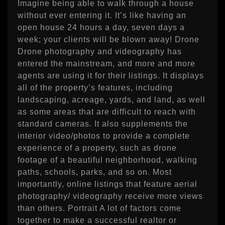
Imagine being able to walk through a house
without ever entering it. It’s like having an
open house 24 hours a day, seven days a
week; your clients will be blown away! Drone
Drone photography and videography has
entered the mainstream, and more and more
agents are using it for their listings. It displays
all of the property’s features, including
landscaping, acreage, yards, and land, as well
as some areas that are difficult to reach with
standard cameras. It also supplements the
interior video/photos to provide a complete
experience of a property, such as drone
footage of a beautiful neighborhood, walking
paths, schools, parks, and so on. Most
importantly, online listings that feature aerial
photography/ videography receive more views
than others. Portrait A lot of factors come
together to make a successful realtor or