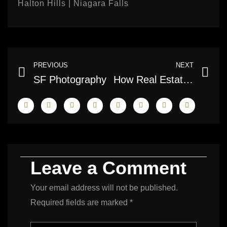
Halton Hills | Niagara Falls
Prev
Ne
PREVIOUS
NEXT
SF Photography
How Real Estate Photography Helps Sell Houses Faster
Leave a Comment
Your email address will not be published.
Required fields are marked
*