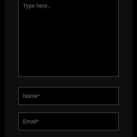
Type
here..
Name*
Email*