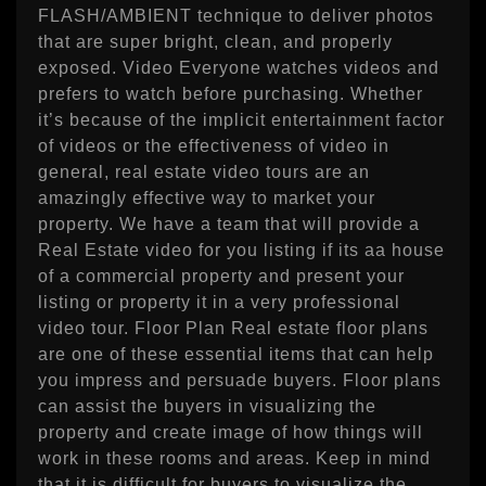
FLASH/AMBIENT technique to deliver photos
that are super bright, clean, and properly
exposed. Video Everyone watches videos and
prefers to watch before purchasing. Whether
it’s because of the implicit entertainment factor
of videos or the effectiveness of video in
general, real estate video tours are an
amazingly effective way to market your
property. We have a team that will provide a
Real Estate video for you listing if its aa house
of a commercial property and present your
listing or property it in a very professional
video tour. Floor Plan Real estate floor plans
are one of these essential items that can help
you impress and persuade buyers. Floor plans
can assist the buyers in visualizing the
property and create image of how things will
work in these rooms and areas. Keep in mind
that it is difficult for buyers to visualize the