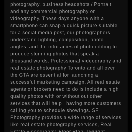
photography, business headshots / Portrait,
and any commercial photography or
videography. These days anyone with a
smartphone can snap a quick picture suitable
for a social media post, our photographers
understand lighting, composition, photo
angles, and the intricacies of photo editing to
produce stunning photos that speak a
thousand words. Professional videography and
real estate photography Toronto and all over
the GTA are essential for launching a
successful marketing campaign. All real estate
agents or brokers need to do is include a high
quality photos with or without out other
services that will help . having more customers
calling you to schedule showings. SF
Photography provides a wide range of services
like real estate photography services, Real
Estate videography, Floor Plan, Twilight