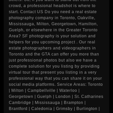
crowd, a professional headshot is where to
start. Contact US Do you need a real estate
photography company in Toronto, Oakville,
Mississauga, Milton, Georgetown, Hamilton,
Guelph, or elsewhere in the Greater Toronto
Area? SF photography is your solution and
helpers for you upcoming project . Our real
estate photographers and videographers in
Toronto and the GTA can offer you more than
just professional photos but also we have a
complete solution for you listing by providing
virtual tour that present you listing in a very
professional way that you can share it on your
social media platforms. Service Areas: Toronto
| Milton | Campbellville | Waterloo |
Georgetown | Guelph | London | St. Catharines
Cambridge | Mississauga | Brampton |
Brantford | Caledonia | Grimsby | Burlington |