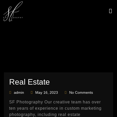
Skip
to
content
CONTACT US
Real Estate
admin
May 16, 2023
No Comments
SF Photography Our creative team has over
ten years of experience in custom marketing
photography, including real estate