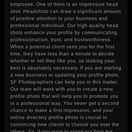
employee. One of them is an impressive head
shot. Headshots can draw a significant amount
of positive attention to your business and
professional individual. Our high-quality head
shots enhance your profile by communicating
professionalism, trust, and trustworthiness.
When a potential client sees you for the first
time, they have less than a minute to decide
whether or not they like you, so looking your
best is absolutely necessary. If you are starting
a new business or updating your profile photo,
SF Photographers can help you in this matter.
Our team will work with you to create a new
profile photo that will help you to promote you
in a professional way. You never get a second
chance to make a first impression, and your
online directory profile photo is crucial in
convincing new clients to choose you over the
others. So, if you want to stand out from the