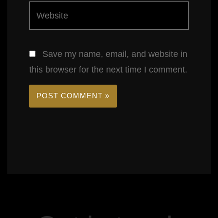
Website
Save my name, email, and website in
this browser for the next time I comment.