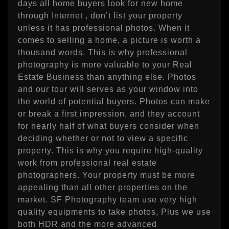
days all home buyers look for new home
through Internet , don’t list your property
unless it has professional photos. When it
comes to selling a home, a picture is worth a
thousand words. This is why professional
photography is more valuable to your Real
Estate Business than anything else. Photos
and our tour will serves as your window into
the world of potential buyers. Photos can make
or break a first impression, and they account
for nearly half of what buyers consider when
deciding whether or not to view a specific
property. This is why you require high-quality
work from professional real estate
photographers. Your property must be more
appealing than all other properties on the
market. SF Photography team use very high
quality equipments to take photos, Plus we use
both HDR and the more advanced