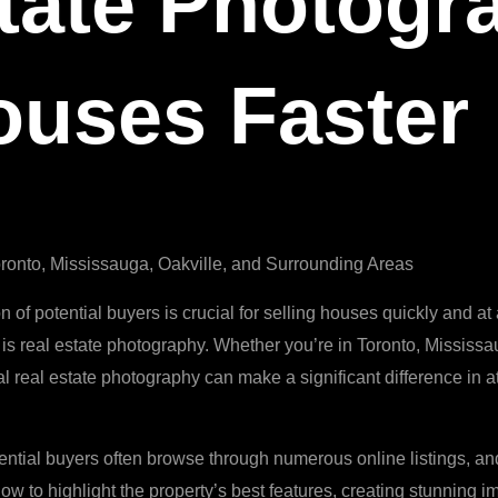
tate Photogr
ouses Faster
ronto, Mississauga, Oakville, and Surrounding Areas
on of potential buyers is crucial for selling houses quickly and a
is real estate photography. Whether you’re in Toronto, Mississa
al real estate photography can make a significant difference in a
tential buyers often browse through numerous online listings, and
 how to highlight the property’s best features, creating stunning