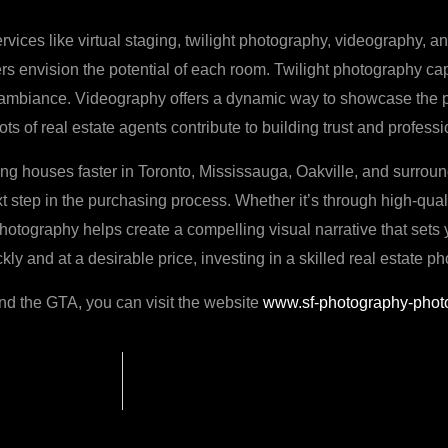
rvices like virtual staging, twilight photography, videography, a
ers envision the potential of each room. Twilight photography cap
 ambiance. Videography offers a dynamic way to showcase the pro
s of real estate agents contribute to building trust and profess
ling houses faster in Toronto, Mississauga, Oakville, and surround
t step in the purchasing process. Whether it’s through high-qualit
 photography helps create a compelling visual narrative that sets 
y and at a desirable price, investing in a skilled real estate p
and the GTA, you can visit the website
www.sf-photography-phot