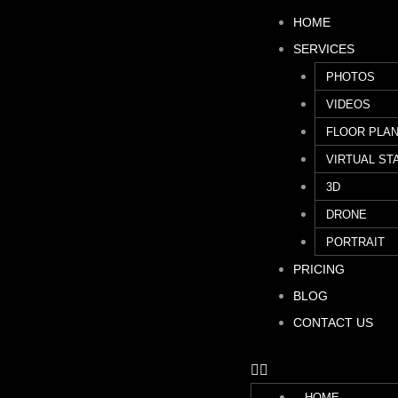
HOME
SERVICES
PHOTOS
VIDEOS
FLOOR PLA
VIRTUAL ST
3D
DRONE
PORTRAIT
PRICING
BLOG
CONTACT US
HOME