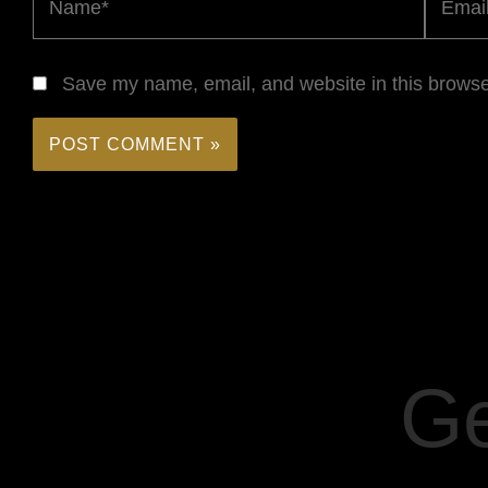
Save my name, email, and website in this browse
Ge