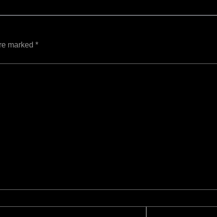
are marked
*
Website