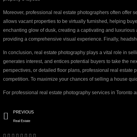
Moreover, professional real estate photographers often offer se
allows vacant properties to be virtually furnished, helping buy
enchanting glow of dusk, creating a captivating and luxurious
providing a comprehensive visual experience. Finally, headshot
In conclusion, real estate photography plays a vital role in sel
generates interest, and entices potential buyers to take the nex
perspectives, or detailed floor plans, professional real estate
competition. To maximize your chances of selling a house quickl
For professional real estate photography services in Toronto 
Prev
PREVIOUS
Real Estate