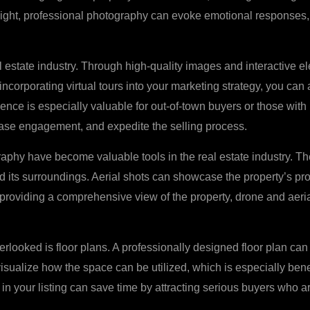
 light, professional photography can evoke emotional responses,
 estate industry. Through high-quality images and interactive ele
ncorporating virtual tours into your marketing strategy, you can 
nce is especially valuable for out-of-town buyers or those with li
ease engagement, and expedite the selling process.
graphy have become valuable tools in the real estate industry. T
d its surroundings. Aerial shots can showcase the property’s pro
 By providing a comprehensive view of the property, drone and aer
rlooked is floor plans. A professionally designed floor plan can 
visualize how the space can be utilized, which is especially bene
 in your listing can save time by attracting serious buyers who a