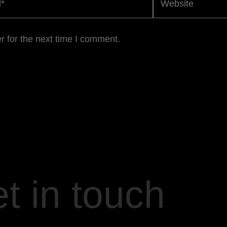
r for the next time I comment.
t in touch