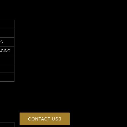
NS
AGING
CONTACT US