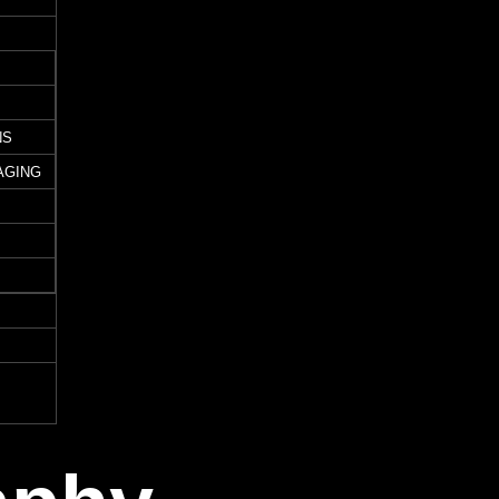
NS
AGING