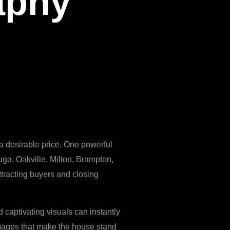
aphy
t a desirable price. One powerful
uga, Oakville, Milton, Brampton,
ttracting buyers and closing
 captivating visuals can instantly
 images that make the house stand