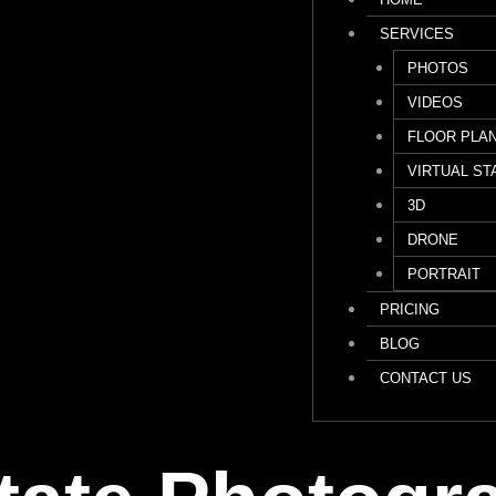
SERVICES
PHOTOS
VIDEOS
FLOOR PLA
VIRTUAL ST
3D
DRONE
PORTRAIT
PRICING
BLOG
CONTACT US