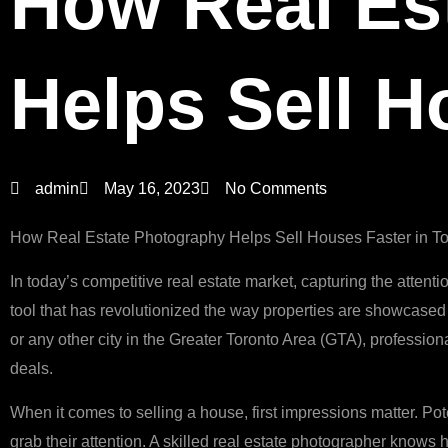
How Real Es
Helps Sell H
admin
May 16, 2023
No Comments
How Real Estate Photography Helps Sell Houses Faster in To
In today’s competitive real estate market, capturing the attenti
tool that has revolutionized the way properties are showcased 
or any other city in the Greater Toronto Area (GTA), profession
deals.
When it comes to selling a house, first impressions matter. Po
grab their attention. A skilled real estate photographer knows