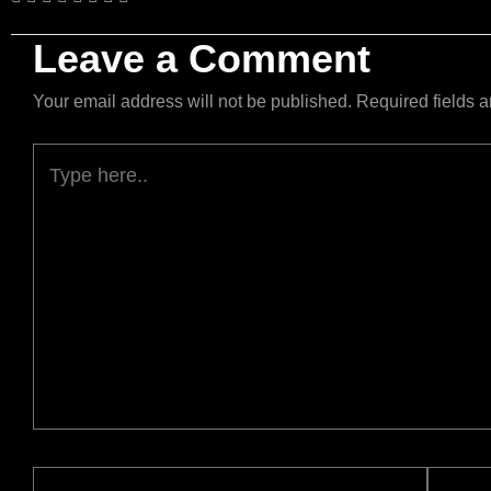
Leave a Comment
Your email address will not be published.
Required fields 
Type
here..
Name*
Email*