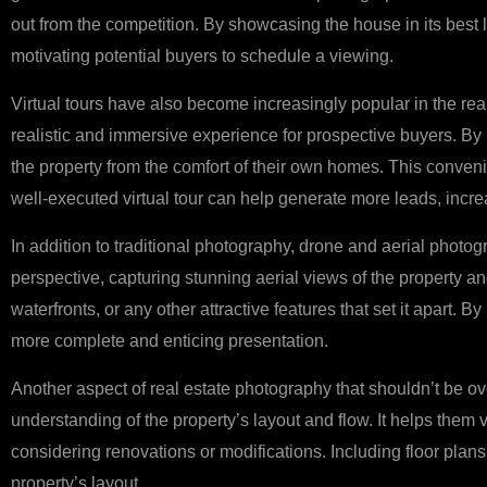
out from the competition. By showcasing the house in its best
motivating potential buyers to schedule a viewing.
Virtual tours have also become increasingly popular in the real
realistic and immersive experience for prospective buyers. By i
the property from the comfort of their own homes. This convenie
well-executed virtual tour can help generate more leads, incr
In addition to traditional photography, drone and aerial photo
perspective, capturing stunning aerial views of the property an
waterfronts, or any other attractive features that set it apart.
more complete and enticing presentation.
Another aspect of real estate photography that shouldn’t be ove
understanding of the property’s layout and flow. It helps them 
considering renovations or modifications. Including floor plans
property’s layout.