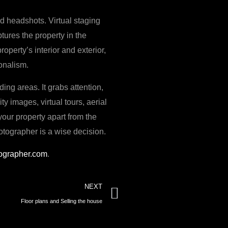
nd headshots. Virtual staging
tures the property in the
perty’s interior and exterior,
ionalism.
ing areas. It grabs attention,
y images, virtual tours, aerial
your property apart from the
hotographer is a wise decision.
ographer.com
.
Next
NEXT
Floor plans and Selling the house