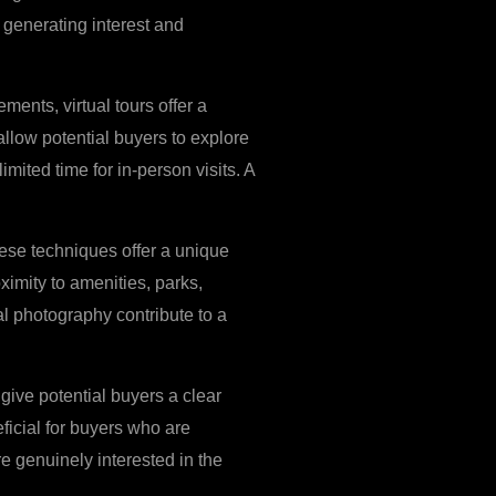
 generating interest and
ments, virtual tours offer a
allow potential buyers to explore
mited time for in-person visits. A
hese techniques offer a unique
ximity to amenities, parks,
ial photography contribute to a
give potential buyers a clear
ficial for buyers who are
re genuinely interested in the