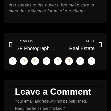
that speaks to the buyers. We make sure to
meet this objective for all of our clients.
Prev
Ne
PREVIOUS
NEXT
SF Photography – Real Estate Photography Services
Real Estate
Leave a Comment
Your email address will not be published.
Required fields are marked
*