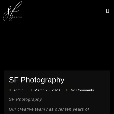
Skip
to
content
CONTACT US
SF Photography
admin
March 23, 2023
No Comments
SF Photography
Our creative team has over ten years of