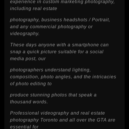
experience in custom marketing photography,
including real estate
photography, business headshots / Portrait,
and any commercial photography or
videography.
These days anyone with a smartphone can
snap a quick picture suitable for a social
media post, our
photographers understand lighting,
composition, photo angles, and the intricacies
of photo editing to
produce stunning photos that speak a
thousand words.
Professional videography and real estate
photography Toronto and all over the GTA are
essential for