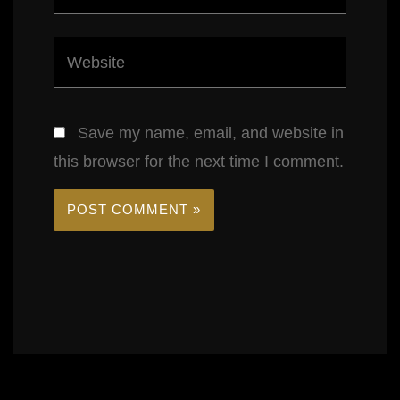
Website
Save my name, email, and website in
this browser for the next time I comment.