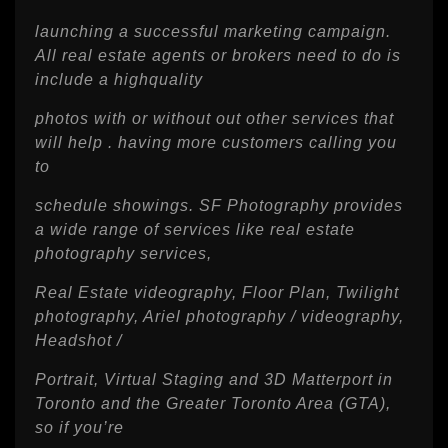
launching a successful marketing campaign.
All real estate agents or brokers need to do is
include a highquality
photos with or without out other services that
will help . having more customers calling you
to
schedule showings. SF Photography provides
a wide range of services like real estate
photography services,
Real Estate videography, Floor Plan, Twilight
photography, Ariel photography / videography,
Headshot /
Portrait, Virtual Staging and 3D Matterport in
Toronto and the Greater Toronto Area (GTA),
so if you’re