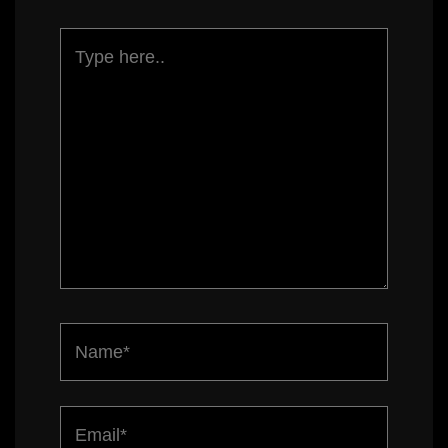
Type
here..
Name*
Email*