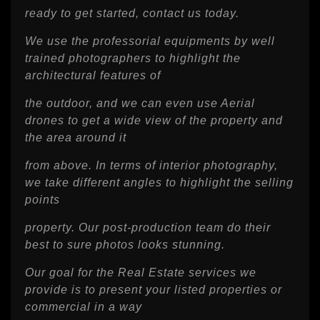
ready to get started, contact us today.
We use the professorial equipments by well
trained photographers to highlight the
architectural features of
the outdoor, and we can even use Aerial
drones to get a wide view of the property and
the area around it
from above. In terms of interior photography,
we take different angles to highlight the selling
points
property. Our post-production team do their
best to sure photos looks stunning.
Our goal for the Real Estate services we
provide is to present your listed properties or
commercial in a way