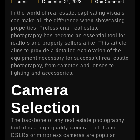
admin
December 24, 2023
One Comment
In the world of real estate, captivating visuals
can make all the difference when showcasing
properties. Professional real estate
photography has become an essential tool for
realtors and property sellers alike. This article
aims to provide a detailed exploration of the
equipment necessary for successful real estate
photography, from cameras and lenses to
lighting and accessories.
Camera
Selection
The backbone of any real estate photography
toolkit is a high-quality camera. Full-frame
DSLRs or mirrorless cameras are popular