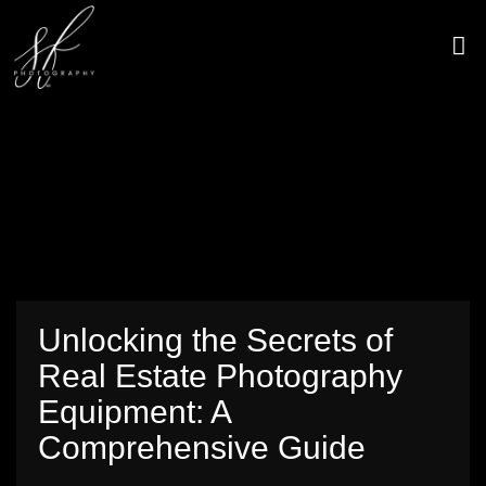
Skip
to
content
CONTACT US
Unlocking the Secrets of
Real Estate Photography
Equipment: A
Comprehensive Guide