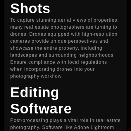
Shots
To capture stunning aerial views of properties,
many real estate photographers are turning to
drones. Drones equipped with high-resolution
cameras provide unique perspectives and
showcase the entire property, including
landscapes and surrounding neighborhoods.
Ensure compliance with local regulations
when incorporating drones into your
photography workflow.
Editing
Software
Post-processing plays a vital role in real estate
photography. Software like Adobe Lightroom