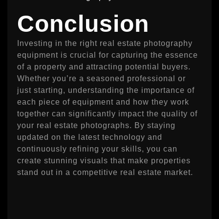
Conclusion
Investing in the right real estate photography
equipment is crucial for capturing the essence
of a property and attracting potential buyers.
Whether you’re a seasoned professional or
just starting, understanding the importance of
each piece of equipment and how they work
together can significantly impact the quality of
your real estate photographs. By staying
updated on the latest technology and
continuously refining your skills, you can
create stunning visuals that make properties
stand out in a competitive real estate market.