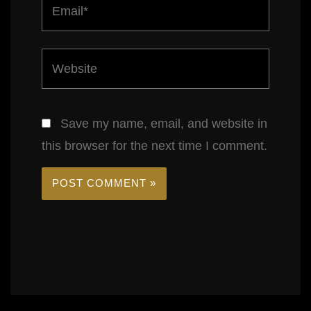
Email*
Website
Save my name, email, and website in
this browser for the next time I comment.