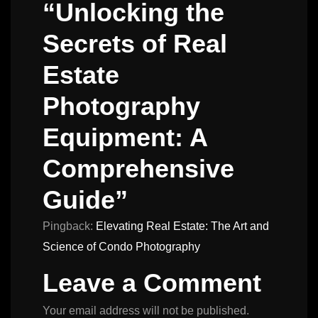
“Unlocking the
Secrets of Real
Estate
Photography
Equipment: A
Comprehensive
Guide”
Pingback:
Elevating Real Estate: The Art and
Science of Condo Photography
Leave a Comment
Your email address will not be published.