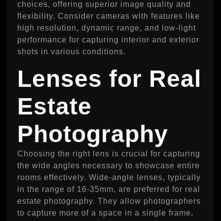
choices, offering superior image quality and
flexibility. Consider cameras with features like
high resolution, dynamic range, and low-light
performance for capturing interior and exterior
shots in various conditions.
Lenses for Real
Estate
Photography
Choosing the right lens is crucial for capturing
the wide angles necessary to showcase entire
rooms effectively. Wide-angle lenses, typically
in the range of 16-35mm, are preferred for real
estate photography. They allow photographers
to capture more of a space in a single frame,