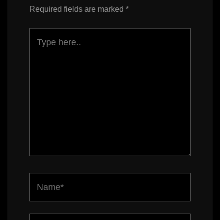
Required fields are marked
*
Type
here..
Name*