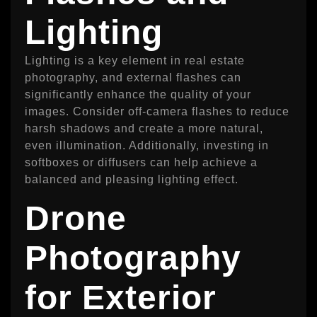
Lighting
Lighting is a key element in real estate
photography, and external flashes can
significantly enhance the quality of your
images. Consider off-camera flashes to reduce
harsh shadows and create a more natural,
even illumination. Additionally, investing in
softboxes or diffusers can help achieve a
balanced and pleasing lighting effect.
Drone
Photography
for Exterior