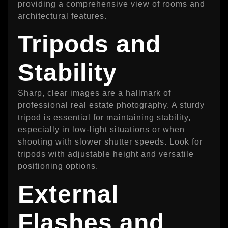
providing a comprehensive view of rooms and
architectural features.
Tripods and
Stability
Sharp, clear images are a hallmark of
professional real estate photography. A sturdy
tripod is essential for maintaining stability,
especially in low-light situations or when
shooting with slower shutter speeds. Look for
tripods with adjustable height and versatile
positioning options.
External
Flashes and