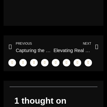
Prev
Ne
PREVIOUS
NEXT
Capturing the Beauty: A Deep Dive into HDR Photography in Canada
Elevating Real Estate: The Art and Science of Condo Photography
1 thought on