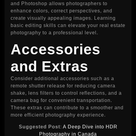
and Photoshop allows photographers to
enhance colors, correct perspectives, and
create visually appealing images. Learning
basic editing skills can elevate your real estate
photography to a professional level.
Accessories
and Extras
Consider additional accessories such as a
remote shutter release for reducing camera
shake, lens filters to control reflections, and a
camera bag for convenient transportation.
These extras can contribute to a smoother and
more efficient photography experience.
Suggested Post
:
A Deep Dive into HDR
Photography in Canada