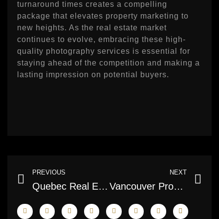
turnaround times creates a compelling
package that elevates property marketing to
new heights. As the real estate market
continues to evolve, embracing these high-
quality photography services is essential for
staying ahead of the competition and making a
lasting impression on potential buyers.
Prev
Ne
PREVIOUS
NEXT
Quebec Real Estate Photography Services: Capturing the Essence of Homes
Vancouver Property Photographers: Elevating Real Estate Visuals to New Heights