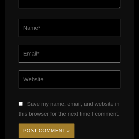
Name*
Email*
Website
Save my name, email, and website in
this browser for the next time I comment.