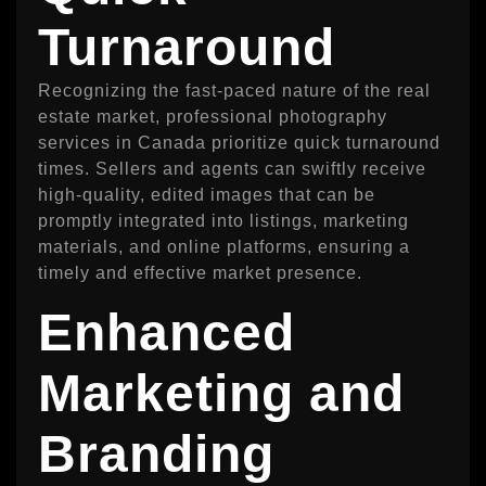
Turnaround
Recognizing the fast-paced nature of the real
estate market, professional photography
services in Canada prioritize quick turnaround
times. Sellers and agents can swiftly receive
high-quality, edited images that can be
promptly integrated into listings, marketing
materials, and online platforms, ensuring a
timely and effective market presence.
Enhanced
Marketing and
Branding