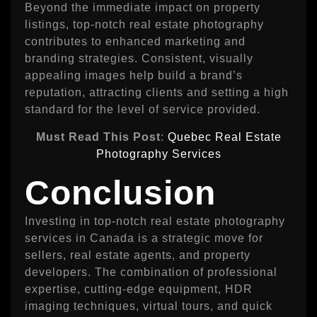
Beyond the immediate impact on property
listings, top-notch real estate photography
contributes to enhanced marketing and
branding strategies. Consistent, visually
appealing images help build a brand’s
reputation, attracting clients and setting a high
standard for the level of service provided.
Must Read This Post
:
Quebec Real Estate
Photography Services
Conclusion
Investing in top-notch real estate photography
services in Canada is a strategic move for
sellers, real estate agents, and property
developers. The combination of professional
expertise, cutting-edge equipment, HDR
imaging techniques, virtual tours, and quick