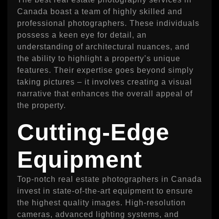
Canada boast a team of highly skilled and
professional photographers. These individuals
possess a keen eye for detail, an
understanding of architectural nuances, and
the ability to highlight a property’s unique
features. Their expertise goes beyond simply
taking pictures – it involves creating a visual
narrative that enhances the overall appeal of
the property.
Cutting-Edge
Equipment
Top-notch real estate photographers in Canada
invest in state-of-the-art equipment to ensure
the highest quality images. High-resolution
cameras, advanced lighting systems, and