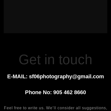
Get in touch
E-MAIL:
sf06photography@gmail.com
Phone No:
905 462 8660
Feel free to write us. We’ll consider all suggestions,