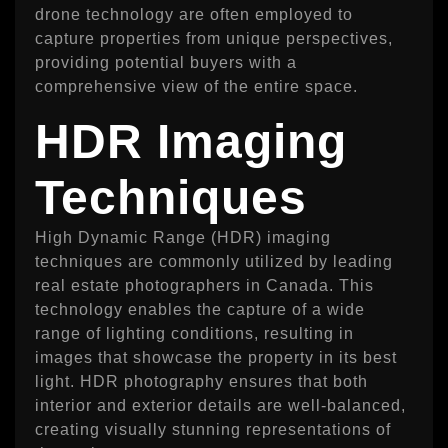
drone technology are often employed to
capture properties from unique perspectives,
providing potential buyers with a
comprehensive view of the entire space.
HDR Imaging
Techniques
High Dynamic Range (HDR) imaging
techniques are commonly utilized by leading
real estate photographers in Canada. This
technology enables the capture of a wide
range of lighting conditions, resulting in
images that showcase the property in its best
light. HDR photography ensures that both
interior and exterior details are well-balanced,
creating visually stunning representations of