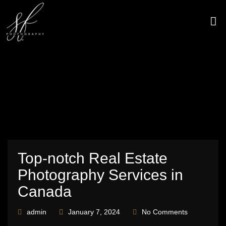
Skip
to
content
CONTACT US
Top-notch Real Estate
Photography Services in
Canada
admin
January 7, 2024
No Comments