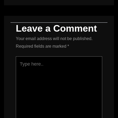
Leave a Comment
Your email address will not be published.
Required fields are marked
*
Type
here..