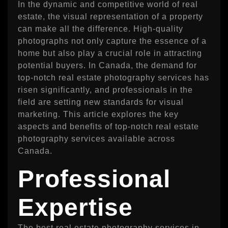
In the dynamic and competitive world of real
estate, the visual representation of a property
can make all the difference. High-quality
photographs not only capture the essence of a
home but also play a crucial role in attracting
potential buyers. In Canada, the demand for
top-notch real estate photography services has
risen significantly, and professionals in the
field are setting new standards for visual
marketing. This article explores the key
aspects and benefits of top-notch real estate
photography services available across
Canada.
Professional
Expertise
The best real estate photography services in