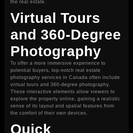
the real estate.
Virtual Tours
and 360-Degree
Photography
To offer a more immersive experience to
potential buyers, top-notch real estate
photography services in Canada often include
virtual tours and 360-degree photography.
These interactive elements allow viewers to
explore the property online, gaining a realistic
sense of its layout and spatial features from
the comfort of their own devices.
Quick