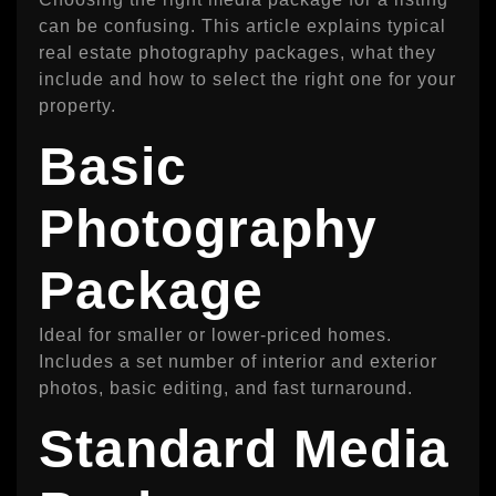
can be confusing. This article explains typical
real estate photography packages, what they
include and how to select the right one for your
property.
Basic
Photography
Package
Ideal for smaller or lower-priced homes.
Includes a set number of interior and exterior
photos, basic editing, and fast turnaround.
Standard Media