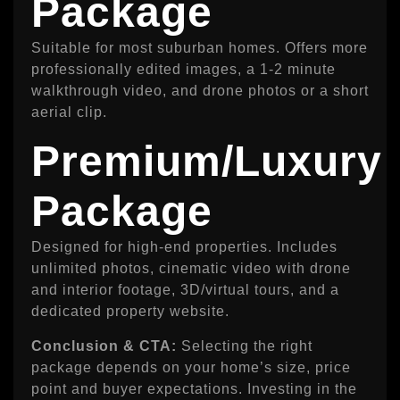
Package
Suitable for most suburban homes. Offers more
professionally edited images, a 1‑2 minute
walkthrough video, and drone photos or a short
aerial clip.
Premium/Luxury
Package
Designed for high-end properties. Includes
unlimited photos, cinematic video with drone
and interior footage, 3D/virtual tours, and a
dedicated property website.
Conclusion & CTA:
Selecting the right
package depends on your home’s size, price
point and buyer expectations. Investing in the