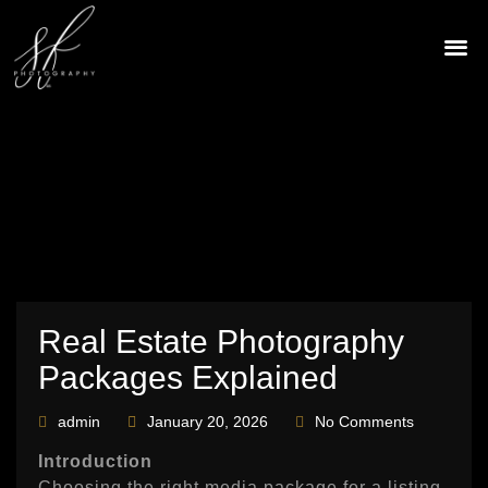
Skip
to
content
CONTACT US
Real Estate Photography
Packages Explained
admin
January 20, 2026
No Comments
Introduction
Choosing the right media package for a listing