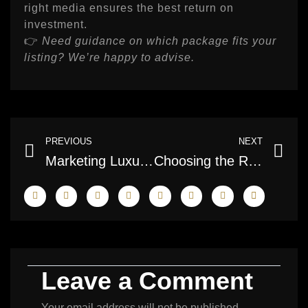
right media ensures the best return on
investment.
👉
Need guidance on which package fits your
listing? We’re happy to advise.
Prev
Ne
PREVIOUS
NEXT
Marketing Luxury Homes with Professional Media
Choosing the Right Photographer for Your Listings
Leave a Comment
Your email address will not be published.