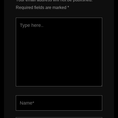
Required fields are marked
*
Type
here..
Name*