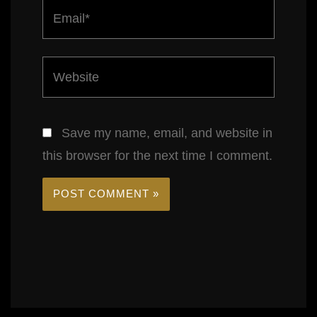
Email*
Website
Save my name, email, and website in
this browser for the next time I comment.