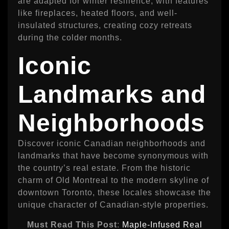
are adapted for winter resilience, with features
like fireplaces, heated floors, and well-
insulated structures, creating cozy retreats
during the colder months.
Iconic
Landmarks and
Neighborhoods
Discover iconic Canadian neighborhoods and
landmarks that have become synonymous with
the country’s real estate. From the historic
charm of Old Montreal to the modern skyline of
downtown Toronto, these locales showcase the
unique character of Canadian-style properties.
Must Read This Post
:
Maple-Infused Real