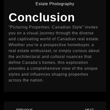
Estate Photography
Conclusion
“Picturing Properties: Canadian Style” invites
you on a visual journey through the diverse
and captivating world of Canadian real estate.
Whether you’re a prospective homebuyer, a
real estate enthusiast, or simply curious about
the architectural and cultural nuances that
define Canada’s homes, this exploration
provides a comprehensive view of the unique
styles and influences shaping properties
across the nation.
Prev
Ne