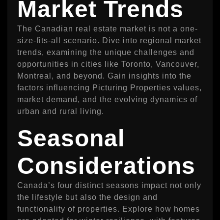
Market Trends
The Canadian real estate market is not a one-
size-fits-all scenario. Dive into regional market
trends, examining the unique challenges and
opportunities in cities like Toronto, Vancouver,
Montreal, and beyond. Gain insights into the
factors influencing Picturing Properties values,
market demand, and the evolving dynamics of
urban and rural living.
Seasonal
Considerations
Canada’s four distinct seasons impact not only
the lifestyle but also the design and
functionality of properties. Explore how homes