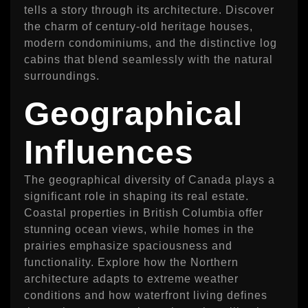
tells a story through its architecture. Discover
the charm of century-old heritage houses,
modern condominiums, and the distinctive log
cabins that blend seamlessly with the natural
surroundings.
Geographical
Influences
The geographical diversity of Canada plays a
significant role in shaping its real estate.
Coastal properties in British Columbia offer
stunning ocean views, while homes in the
prairies emphasize spaciousness and
functionality. Explore how the Northern
architecture adapts to extreme weather
conditions and how waterfront living defines