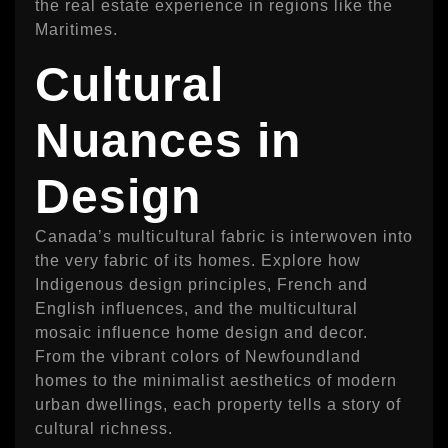
the real estate experience in regions like the
Maritimes.
Cultural
Nuances in
Design
Canada’s multicultural fabric is interwoven into
the very fabric of its homes. Explore how
Indigenous design principles, French and
English influences, and the multicultural
mosaic influence home design and decor.
From the vibrant colors of Newfoundland
homes to the minimalist aesthetics of modern
urban dwellings, each property tells a story of
cultural richness.