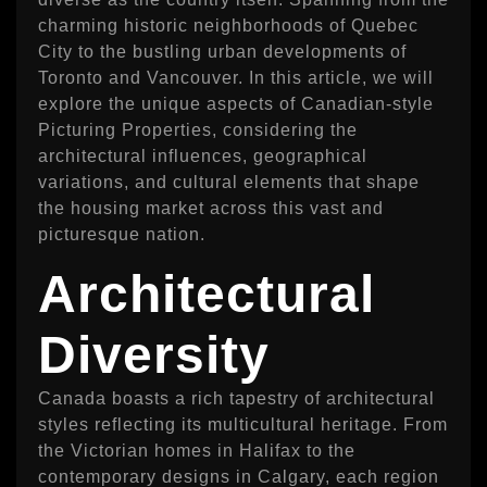
charming historic neighborhoods of Quebec
City to the bustling urban developments of
Toronto and Vancouver. In this article, we will
explore the unique aspects of Canadian-style
Picturing Properties, considering the
architectural influences, geographical
variations, and cultural elements that shape
the housing market across this vast and
picturesque nation.
Architectural
Diversity
Canada boasts a rich tapestry of architectural
styles reflecting its multicultural heritage. From
the Victorian homes in Halifax to the
contemporary designs in Calgary, each region