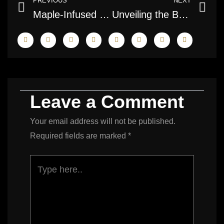
PREVIOUS
NEXT
Maple-Infused Real Estate Photography: Capturing the Essence of Canadian Homes
Unveiling the Beauty: Great White North Real Estate Imaging
Leave a Comment
Your email address will not be published.
Required fields are marked
*
Type
here..