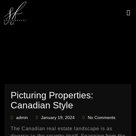
Skip
to
content
CONTACT US
Picturing Properties:
Canadian Style
admin
January 19, 2024
No Comments
The Canadian real estate landscape is as
diverse as the country itself. Spanning from the