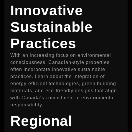
Innovative
Sustainable
Practices
With an increasing focus on environmental
consciousness, Canadian-style properties
often incorporate innovative sustainable
practices. Learn about the integration of
energy-efficient technologies, green building
materials, and eco-friendly designs that align
with Canada’s commitment to environmental
responsibility.
Regional