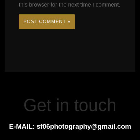
this browser for the next time I comment.
Get in touch
E-MAIL:
sf06photography@gmail.com