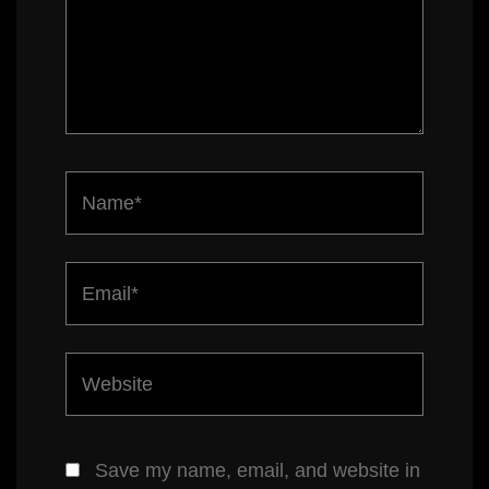
Name*
Email*
Website
Save my name, email, and website in