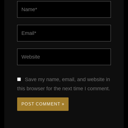
Name*
Email*
Website
Save my name, email, and website in
this browser for the next time I comment.