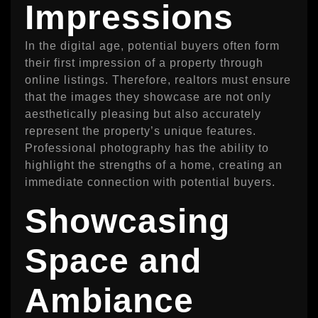
Impressions
In the digital age, potential buyers often form
their first impression of a property through
online listings. Therefore, realtors must ensure
that the images they showcase are not only
aesthetically pleasing but also accurately
represent the property’s unique features.
Professional photography has the ability to
highlight the strengths of a home, creating an
immediate connection with potential buyers.
Showcasing
Space and
Ambiance