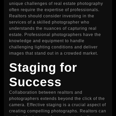
unique challenges of real estate photography
often require the expertise of professionals.
Realtors should consider investing in the
services of a skilled photographer who
understands the nuances of capturing real
estate. Professional photographers have the
knowledge and equipment to handle
challenging lighting conditions and deliver
images that stand out in a crowded market.
Staging for
Success
Collaboration between realtors and
photographers extends beyond the click of the
camera. Effective staging is a crucial aspect of
creating compelling photographs. Realtors can