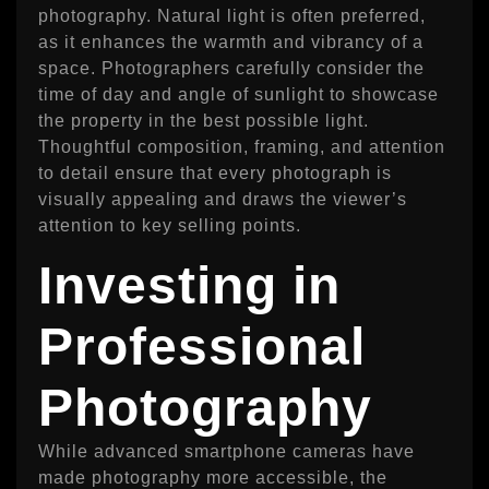
photography. Natural light is often preferred,
as it enhances the warmth and vibrancy of a
space. Photographers carefully consider the
time of day and angle of sunlight to showcase
the property in the best possible light.
Thoughtful composition, framing, and attention
to detail ensure that every photograph is
visually appealing and draws the viewer’s
attention to key selling points.
Investing in
Professional
Photography
While advanced smartphone cameras have
made photography more accessible, the