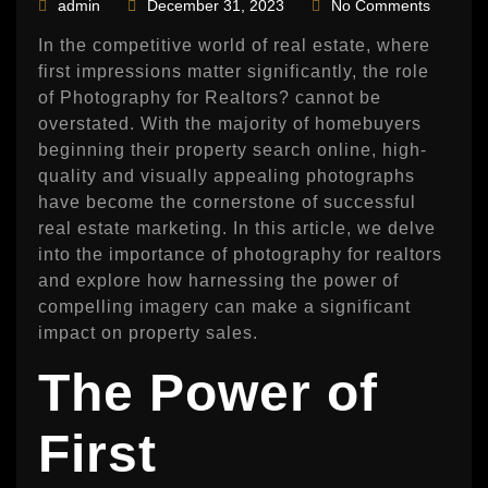
admin
December 31, 2023
No Comments
In the competitive world of real estate, where
first impressions matter significantly, the role
of Photography for Realtors? cannot be
overstated. With the majority of homebuyers
beginning their property search online, high-
quality and visually appealing photographs
have become the cornerstone of successful
real estate marketing. In this article, we delve
into the importance of photography for realtors
and explore how harnessing the power of
compelling imagery can make a significant
impact on property sales.
The Power of
First