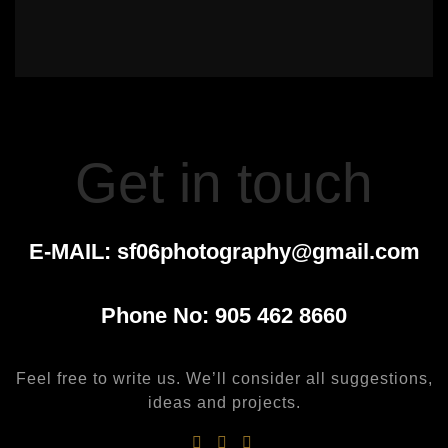
Get in touch
E-MAIL:
sf06photography@gmail.com
Phone No:
905 462 8660
Feel free to write us. We’ll consider all suggestions,
ideas and projects.