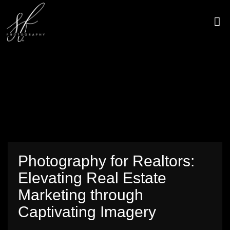
Skip
to
content
CONTACT US
Photography for Realtors:
Elevating Real Estate
Marketing through
Captivating Imagery