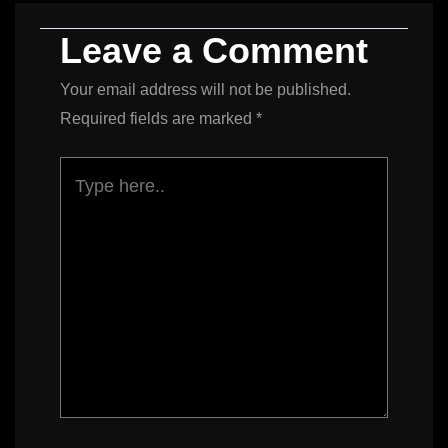
Leave a Comment
Your email address will not be published.
Required fields are marked
*
Type
here..