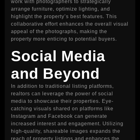
work with photographers to strategically
arrange furniture, optimize lighting, and
highlight the property’s best features. This
collaborative effort enhances the overall visual
appeal of the photographs, making the
property more enticing to potential buyers.
Social Media
and Beyond
In addition to traditional listing platforms,
realtors can leverage the power of social
media to showcase their properties. Eye-
catching visuals shared on platforms like
Instagram and Facebook can generate
increased interest and engagement. Utilizing
high-quality, shareable images expands the
reach of property listings and enhances the