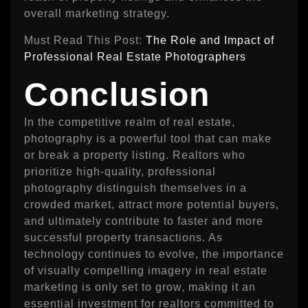
overall marketing strategy.
Must Read This Post:
The Role and Impact of
Professional Real Estate Photographers
Conclusion
In the competitive realm of real estate,
photography is a powerful tool that can make
or break a property listing. Realtors who
prioritize high-quality, professional
photography distinguish themselves in a
crowded market, attract more potential buyers,
and ultimately contribute to faster and more
successful property transactions. As
technology continues to evolve, the importance
of visually compelling imagery in real estate
marketing is only set to grow, making it an
essential investment for realtors committed to