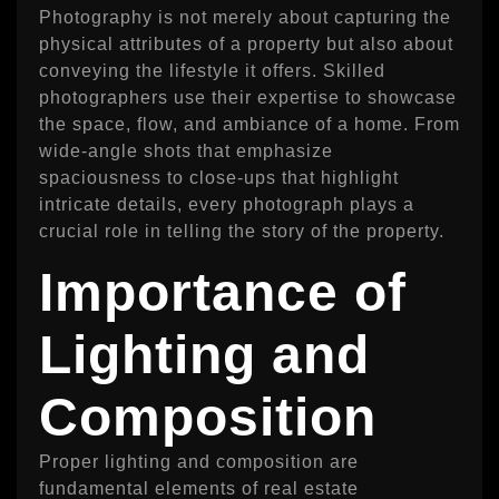
Photography is not merely about capturing the
physical attributes of a property but also about
conveying the lifestyle it offers. Skilled
photographers use their expertise to showcase
the space, flow, and ambiance of a home. From
wide-angle shots that emphasize
spaciousness to close-ups that highlight
intricate details, every photograph plays a
crucial role in telling the story of the property.
Importance of
Lighting and
Composition
Proper lighting and composition are
fundamental elements of real estate