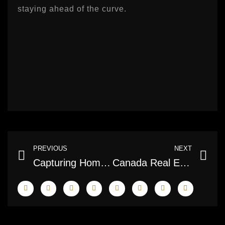
staying ahead of the curve.
Prev
Ne
PREVIOUS
NEXT
Capturing Homes in Pixels: The Role and Impact of Professional Real Estate Photographers
Canada Real Estate Listings Photography: Elevating Property Presentation