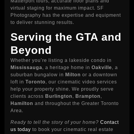
Matterport tours, accurate floor plans and
virtual staging for maximum impact. SF
Photography has the expertise and equipment
to deliver stunning results.
Serving the GTA and
Beyond
Whether you’re listing a lakeside condo in
Mississauga
, a heritage home in
Oakville
, a
suburban bungalow in
Milton
or a downtown
loft in
Toronto
, our cinematic video services
help your property shine. We proudly serve
clients across
Burlington
,
Brampton
,
Hamilton
and throughout the Greater Toronto
Area.
Ready to tell the story of your home?
Contact
us today
to book your cinematic real estate