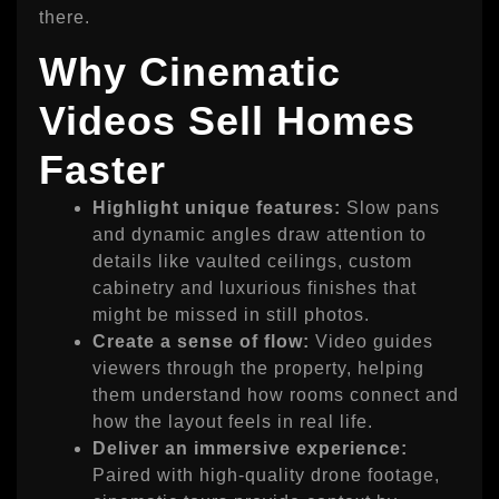
there.
Why Cinematic
Videos Sell Homes
Faster
Highlight unique features:
Slow pans
and dynamic angles draw attention to
details like vaulted ceilings, custom
cabinetry and luxurious finishes that
might be missed in still photos.
Create a sense of flow:
Video guides
viewers through the property, helping
them understand how rooms connect and
how the layout feels in real life.
Deliver an immersive experience:
Paired with high‑quality drone footage,