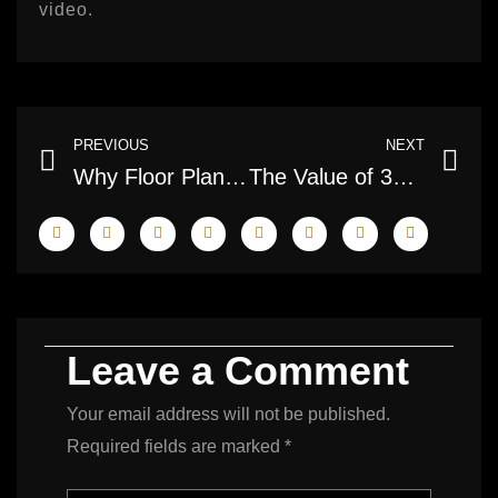
video.
Prev
Ne
PREVIOUS
NEXT
Why Floor Plans Matter in Real Estate Sales
The Value of 3D Tours for Buyers and Sellers
Leave a Comment
Your email address will not be published.
Required fields are marked
*