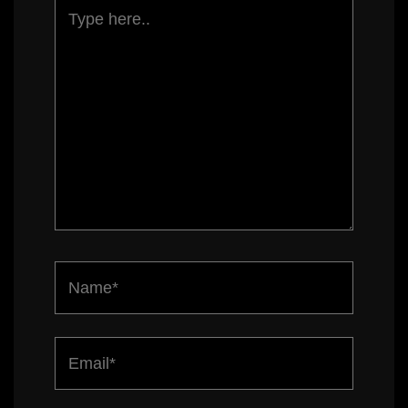
Type
here..
Name*
Email*