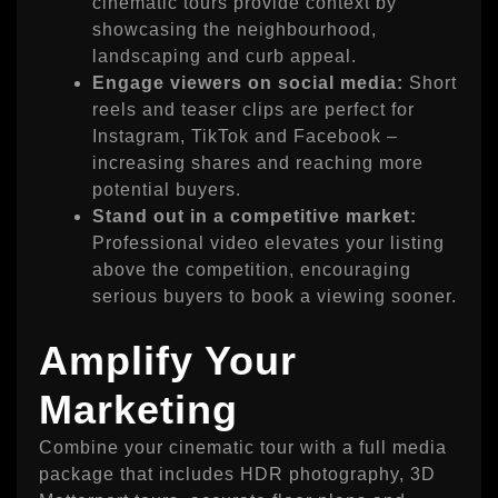
cinematic tours provide context by
showcasing the neighbourhood,
landscaping and curb appeal.
Engage viewers on social media:
Short
reels and teaser clips are perfect for
Instagram, TikTok and Facebook –
increasing shares and reaching more
potential buyers.
Stand out in a competitive market:
Professional video elevates your listing
above the competition, encouraging
serious buyers to book a viewing sooner.
Amplify Your
Marketing
Combine your cinematic tour with a full media
package that includes HDR photography, 3D