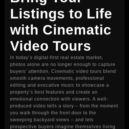
Listings to Life
with Cinematic
Video Tours
In today’s digital-first real estate market,
photos alone are no longer enough to capture
buyers’ attention. Cinematic video tours blend
smooth camera movements, professional
editing and evocative music to showcase a
property’s best features and create an
emotional connection with viewers. A well-
produced video tells a story – from the moment
you walk through the front door to the
sweeping backyard views – and lets
prospective buyers imagine themselves living