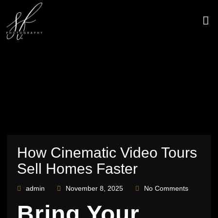
Skip
to
content
CONTACT US
How Cinematic Video Tours
Sell Homes Faster
admin
November 8, 2025
No Comments
Bring Your