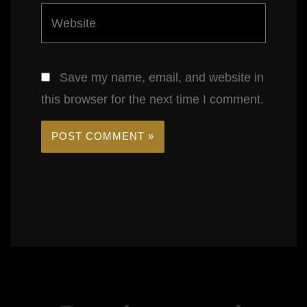
Website
Save my name, email, and website in
this browser for the next time I comment.