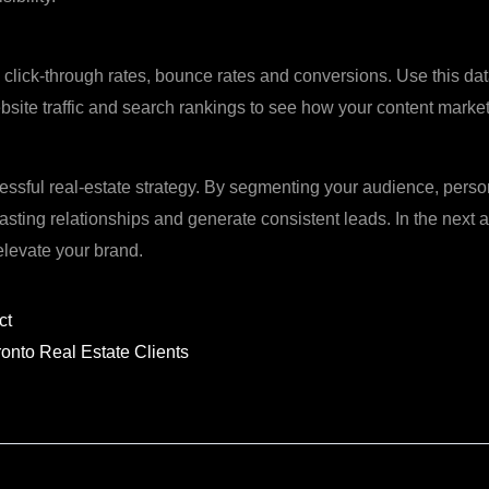
click‑through rates, bounce rates and conversions. Use this data 
site traffic and search rankings to see how your content marke
cessful real‑estate strategy. By segmenting your audience, pers
asting relationships and generate consistent leads. In the next ar
 elevate your brand.
Next
ct
ronto Real Estate Clients