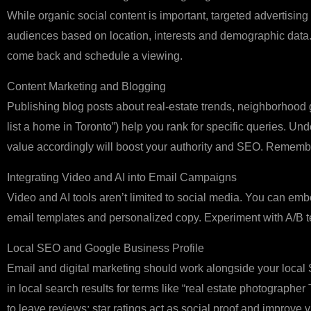
While organic social content is important, targeted advertisin
audiences based on location, interests and demographic data.
come back and schedule a viewing.
Content Marketing and Blogging
Publishing blog posts about real‑estate trends, neighborhood g
list a home in Toronto”) help you rank for specific queries. U
value accordingly will boost your authority and SEO. Rememb
Integrating Video and AI into Email Campaigns
Video and AI tools aren’t limited to social media. You can embe
email templates and personalized copy. Experiment with A/B t
Local SEO and Google Business Profile
Email and digital marketing should work alongside your local 
in local search results for terms like “real estate photographe
to leave reviews; star ratings act as social proof and improve vis