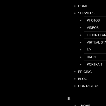
HOME
SERVICES
PHOTOS
VIDEOS
FLOOR PLA
VIRTUAL ST
3D
DRONE
PORTRAIT
PRICING
BLOG
CONTACT US
HOME