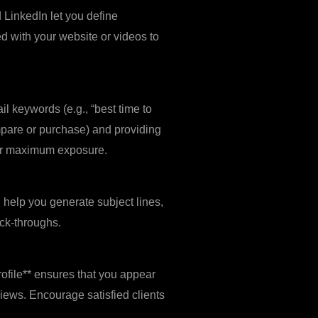
 LinkedIn let you define
d with your website or videos to
l keywords (e.g., “best time to
ompare or purchase) and providing
for maximum exposure.
n help you generate subject lines,
ck‑throughs.
ofile** ensures that you appear
views. Encourage satisfied clients