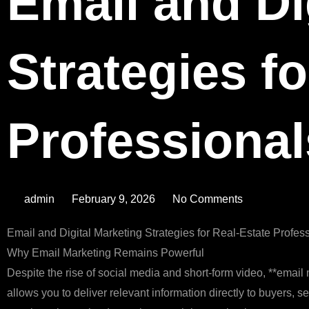
Email and Di
Strategies fo
Professional
admin
February 9, 2026
No Comments
Email and Digital Marketing Strategies for Real‑Estate Profes
Why Email Marketing Remains Powerful
Despite the rise of social media and short‑form video, **email 
allows you to deliver relevant information directly to buyers, s