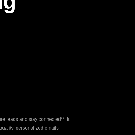
ng
ure leads and stay connected**. It
‑quality, personalized emails