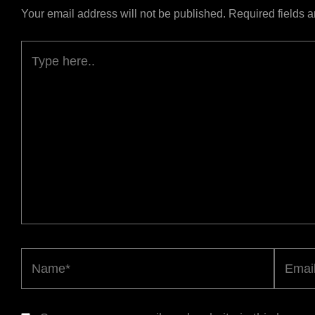
Your email address will not be published.
Required fields 
Type
here..
Name*
Email*