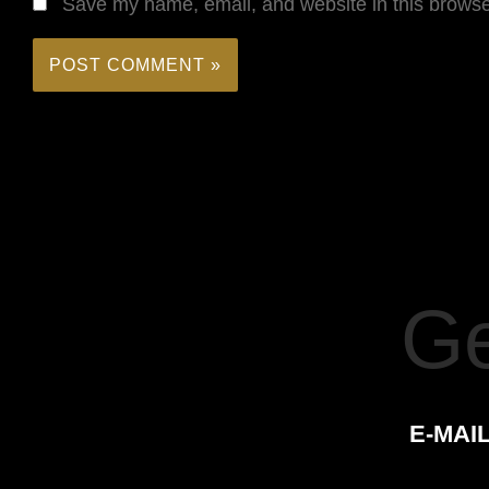
Save my name, email, and website in this browse
Ge
E-MAIL