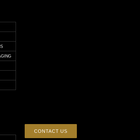
NS
AGING
CONTACT US