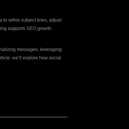
to refine subject lines, adjust
ting supports SEO growth.
onalizing messages, leveraging
ticle, we’ll explore how social