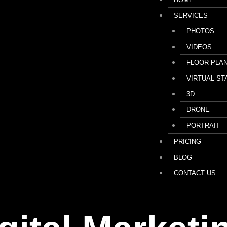
SERVICES
PHOTOS
VIDEOS
FLOOR PLA
VIRTUAL ST
3D
DRONE
PORTRAIT
PRICING
BLOG
CONTACT US