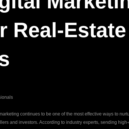
gital Marketi
r Real‑Estate
s
sionals
marketing continues to be one of the most effective ways to nurt
ellers and investors. According to industry experts, sending high