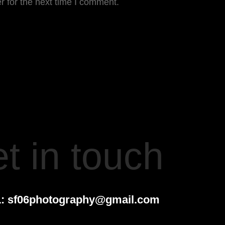
r for the next time I comment.
t in touch
:
sf06photography@gmail.com