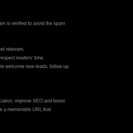
n is verified to avoid the spam
el relevant.
espect readers’ time.
 to welcome new leads, follow up
 location, improve SEO and boost
 Use a memorable URL that