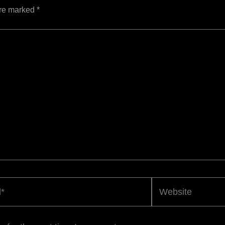
are marked
*
Website