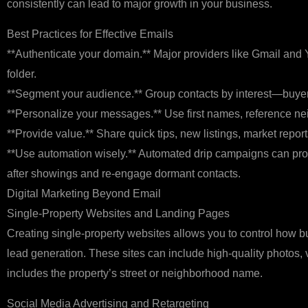
consistently can lead to major growth in your business.
Best Practices for Effective Emails
**Authenticate your domain.** Major providers like Gmail and
folder.
**Segment your audience.** Group contacts by interest—buyers,
**Personalize your messages.** Use first names, reference ne
**Provide value.** Share quick tips, new listings, market re
**Use automation wisely.** Automated drip campaigns can pro
after showings and re‑engage dormant contacts.
Digital Marketing Beyond Email
Single‑Property Websites and Landing Pages
Creating single‑property websites allows you to control how buy
lead generation. These sites can include high‑quality photos, 
includes the property’s street or neighborhood name.
Social Media Advertising and Retargeting