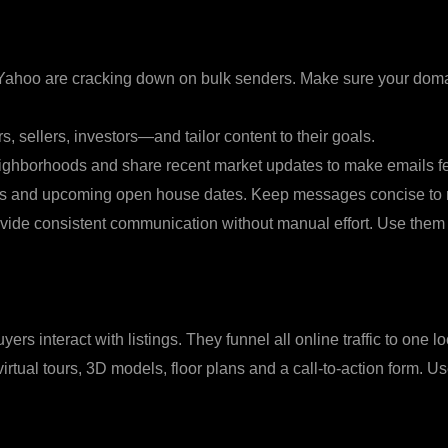
 Yahoo are cracking down on bulk senders. Make sure your domai
 sellers, investors—and tailor content to their goals.
ighborhoods and share recent market updates to make emails fe
ports and upcoming open house dates. Keep messages concise to r
vide consistent communication without manual effort. Use them
ers interact with listings. They funnel all online traffic to one
virtual tours, 3D models, floor plans and a call‑to‑action form.