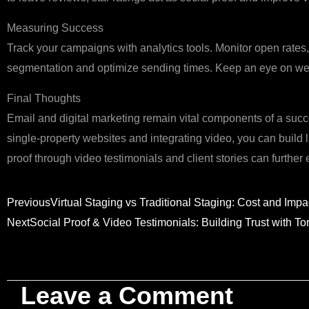
Measuring Success
Track your campaigns with analytics tools. Monitor open rates, 
segmentation and optimize sending times. Keep an eye on web
Final Thoughts
Email and digital marketing remain vital components of a suc
single‑property websites and integrating video, you can build l
proof through video testimonials and client stories can further
Prev
Previous
Virtual Staging vs Traditional Staging: Cost and Impa
Next
Social Proof & Video Testimonials: Building Trust with To
Leave a Comment