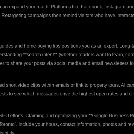
g can expand your reach. Platforms like Facebook, Instagram and
 Retargeting campaigns then remind visitors who have interacte
uides and home‑buying tips positions you as an expert. Long‑tai
nderstanding **search intent** (whether readers want to learn, c
er to share your posts via social media and email newsletters 
d short video clips within emails or link to property tours. AI ca
ests to see which messages drive the highest open rates and cli
SEO efforts. Claiming and optimizing your **Google Business Pr
r Toronto”. Include your hours, contact information, photos and re
ibility.