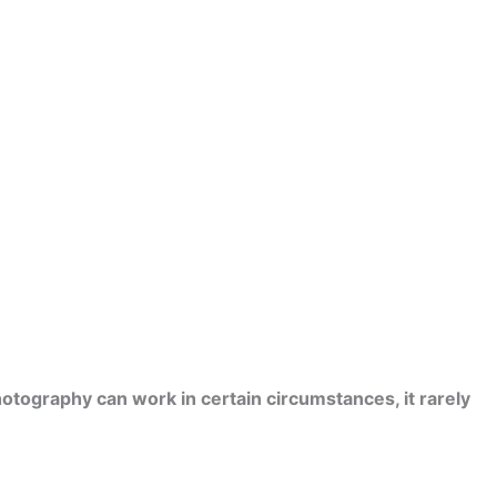
otography can work in certain circumstances, it rarely