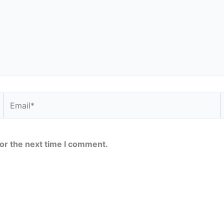
Email*
or the next time I comment.