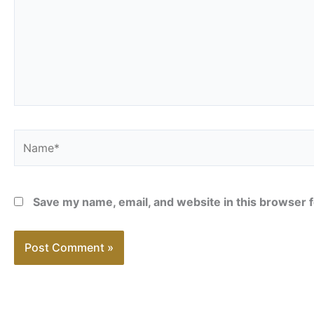
Name*
Save my name, email, and website in this browser f