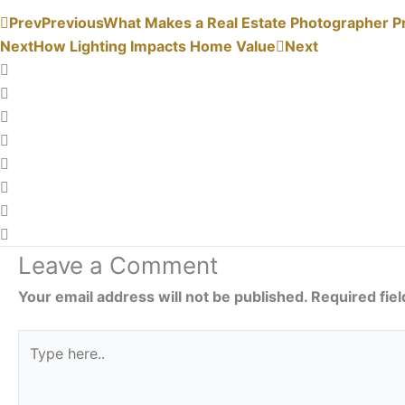
Prev
Previous
What Makes a Real Estate Photographer P
Next
How Lighting Impacts Home Value
Next
Leave a Comment
Your email address will not be published.
Required fie
Type
here..