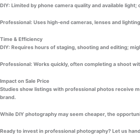
DIY:
Limited by phone camera quality and available light; 
Professional:
Uses high‑end cameras, lenses and lightin
Time & Efficiency
DIY:
Requires hours of staging, shooting and editing; migh
Professional:
Works quickly, often completing a shoot wit
Impact on Sale Price
Studies show listings with professional photos receive mo
brand.
While DIY photography may seem cheaper, the opportunity
Ready to invest in professional photography?
Let us hand