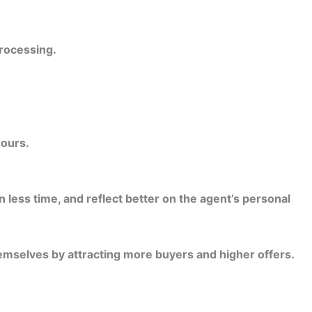
rocessing.
hours.
 less time, and reflect better on the agent’s personal
emselves by attracting more buyers and higher offers.