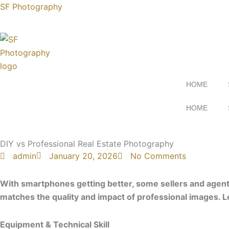
Skip
SF Photography
to
content
HOME
HOME
Contact uS
DIY vs Professional Real Estate Photography
admin
January 20, 2026
No Comments
With smartphones getting better, some sellers and agents
matches the quality and impact of professional images. 
Equipment & Technical Skill