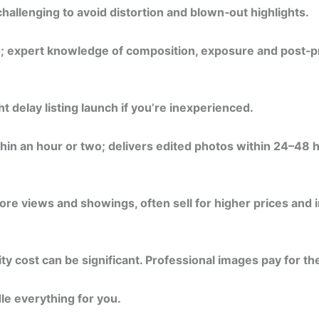
challenging to avoid distortion and blown‑out highlights.
g; expert knowledge of composition, exposure and post‑p
t delay listing launch if you’re inexperienced.
hin an hour or two; delivers edited photos within 24–48 
re views and showings, often sell for higher prices and in
 cost can be significant. Professional images pay for th
le everything for you.