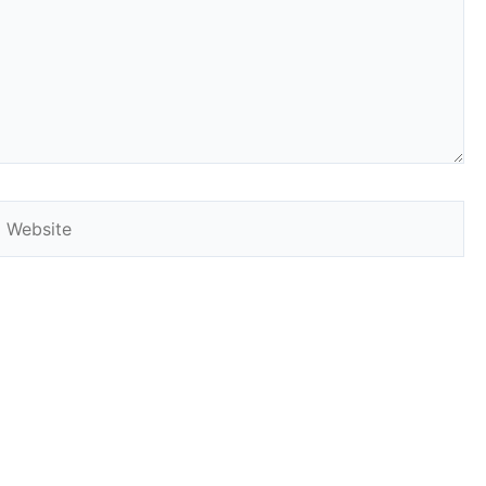
Website