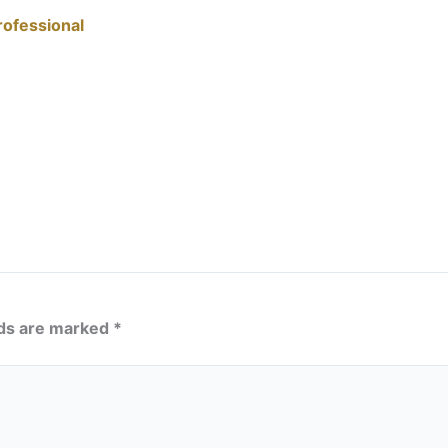
rofessional
lds are marked
*