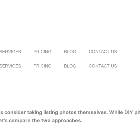
SERVICES
PRICING
BLOG
CONTACT US
SERVICES
PRICING
BLOG
CONTACT US
 consider taking listing photos themselves. While DIY ph
Let’s compare the two approaches.