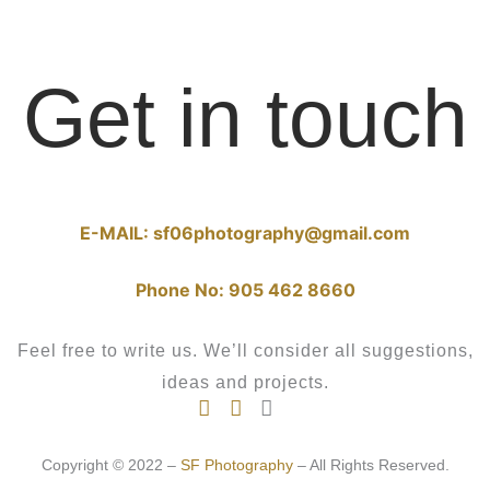
Get in touch
E-MAIL:
sf06photography@gmail.com
Phone No:
905 462 8660
Feel free to write us. We’ll consider all suggestions,
ideas and projects.
Copyright © 2022 –
SF Photography
– All Rights Reserved.