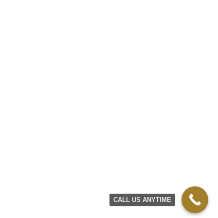
CALL US ANYTIME