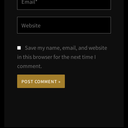
Website
Save my name, email, and website
in this browser for the next time I
comment.