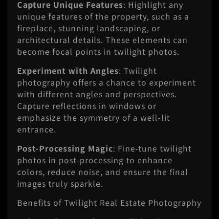
Capture Unique Features
: Highlight any
unique features of the property, such as a
fireplace, stunning landscaping, or
architectural details. These elements can
become focal points in twilight photos.
Experiment with Angles
: Twilight
photography offers a chance to experiment
with different angles and perspectives.
Capture reflections in windows or
emphasize the symmetry of a well-lit
entrance.
Post-Processing Magic
: Fine-tune twilight
photos in post-processing to enhance
colors, reduce noise, and ensure the final
images truly sparkle.
Benefits of Twilight Real Estate Photography