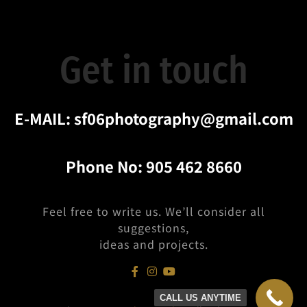
Get in touch
E-MAIL:
sf06photography@gmail.com
Phone No:
905 462 8660
Feel free to write us. We’ll consider all
suggestions,
ideas and projects.
CALL US ANYTIME