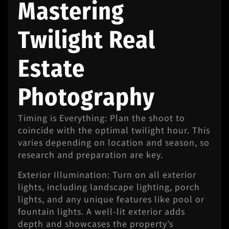
Mastering
Twilight Real
Estate
Photography
Timing is Everything: Plan the shoot to
coincide with the optimal twilight hour. This
varies depending on location and season, so
research and preparation are key.
Exterior Illumination: Turn on all exterior
lights, including landscape lighting, porch
lights, and any unique features like pool or
fountain lights. A well-lit exterior adds
depth and showcases the property’s