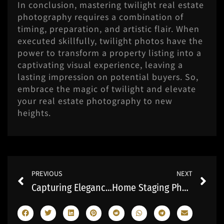
In conclusion, mastering twilight real estate
photography requires a combination of
timing, preparation, and artistic flair. When
executed skillfully, twilight photos have the
power to transform a property listing into a
captivating visual experience, leaving a
lasting impression on potential buyers. So,
embrace the magic of twilight and elevate
your real estate photography to new
heights.
Prev
Ne
PREVIOUS
NEXT
Capturing Elegance: Ottawa Home Photography Unveiled
Home Staging Photography: Transforming Spaces into Captivating Homes