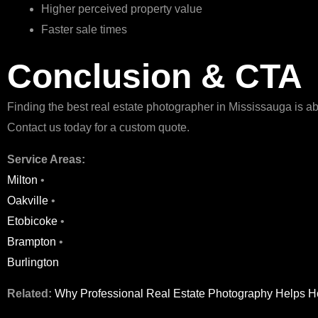
Higher perceived property value
Faster sale times
Conclusion & CTA
Finding the best real estate photographer in Mississauga is a
Contact us today for a custom quote.
Service Areas:
Milton
•
Oakville
•
Etobicoke
•
Brampton
•
Burlington
Related:
Why Professional Real Estate Photography Helps H