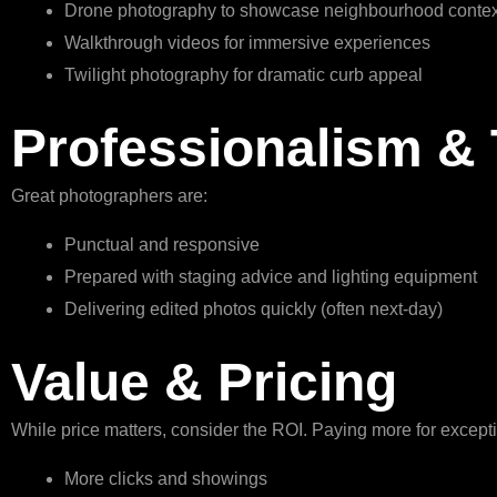
Drone photography to showcase neighbourhood contex
Walkthrough videos for immersive experiences
Twilight photography for dramatic curb appeal
Professionalism &
Great photographers are:
Punctual and responsive
Prepared with staging advice and lighting equipment
Delivering edited photos quickly (often next-day)
Value & Pricing
While price matters, consider the ROI. Paying more for excep
More clicks and showings