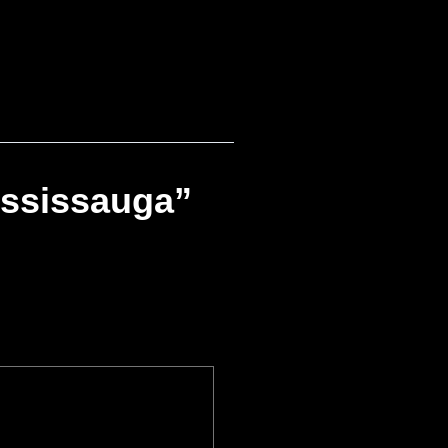
ississauga”