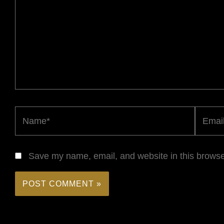
Name*
Email*
Save my name, email, and website in this browse