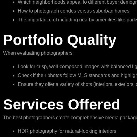
Which neighborhoods appeal to different buyer demog
How to photograph condos versus suburban homes
The importance of including nearby amenities like parks
Portfolio Quality
When evaluating photographers:
Look for crisp, well-composed images with balanced lig
Check if their photos follow MLS standards and highlig
Ensure they offer a variety of shots (interiors, exteriors, 
Services Offered
The best photographers create comprehensive media packag
HDR photography for natural-looking interiors