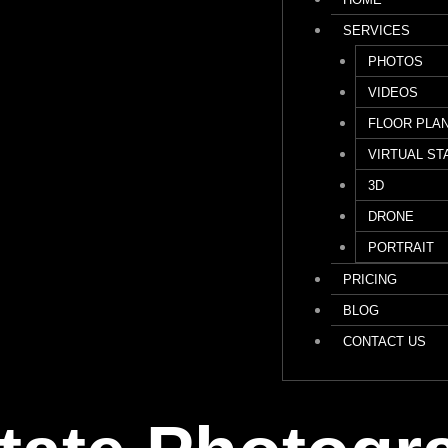
SERVICES
PHOTOS
VIDEOS
FLOOR PLA
VIRTUAL ST
3D
DRONE
PORTRAIT
PRICING
BLOG
CONTACT US