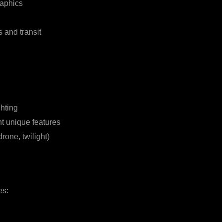
raphics
 and transit
hting
ht unique features
drone, twilight)
es: