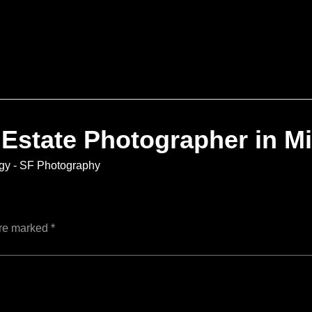
 Estate Photographer in M
gy - SF Photography
are marked
*