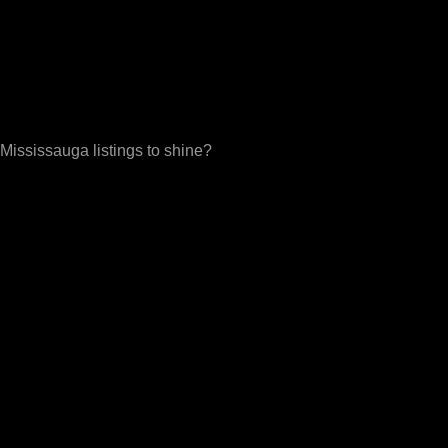
Mississauga listings to shine?