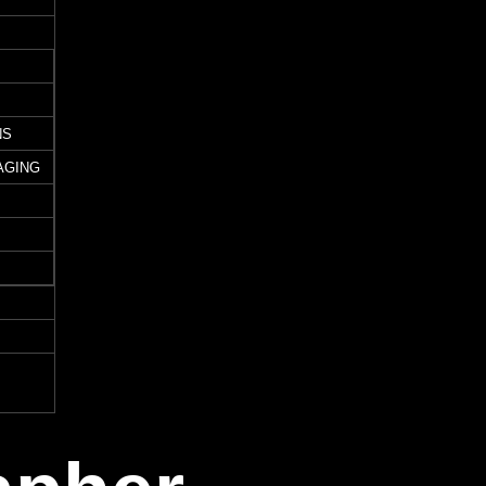
NS
AGING