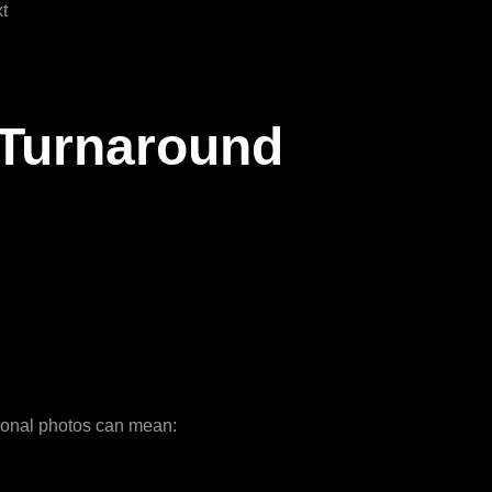
t
 Turnaround
tional photos can mean: