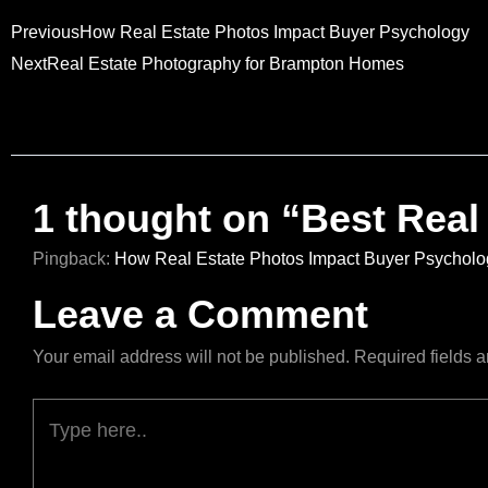
Prev
Next
Previous
How Real Estate Photos Impact Buyer Psychology
Next
Real Estate Photography for Brampton Homes
1 thought on “Best Real
Pingback:
How Real Estate Photos Impact Buyer Psycholo
Leave a Comment
Your email address will not be published.
Required fields 
Type
here..