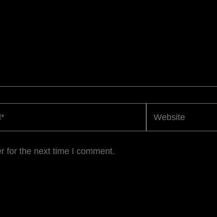
Website
r for the next time I comment.