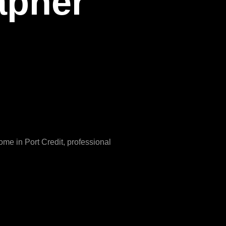
apher
me in Port Credit, professional