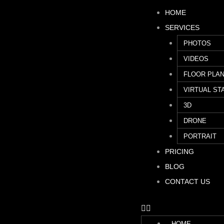
HOME
SERVICES
PHOTOS
VIDEOS
FLOOR PLA
VIRTUAL ST
3D
DRONE
PORTRAIT
PRICING
BLOG
CONTACT US
HOME