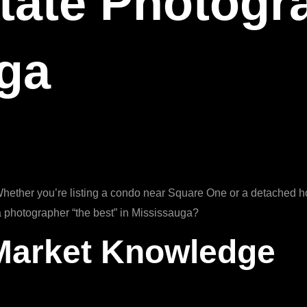
tate Photogr
uga
Whether you’re listing a condo near Square One or a detached ho
 photographer “the best” in Mississauga?
 Market Knowledge