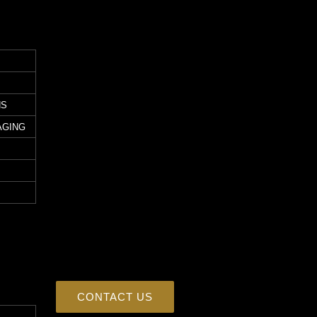
NS
AGING
CONTACT US