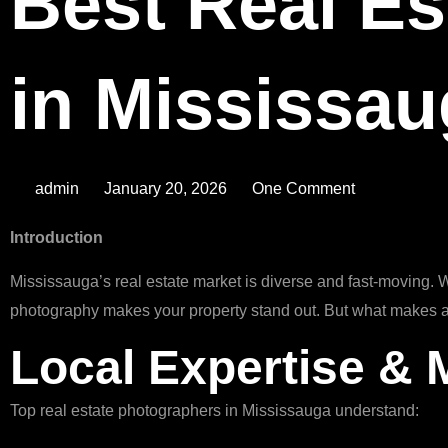
Best Real Es
in Mississa
admin
January 20, 2026
One Comment
Introduction
Mississauga’s real estate market is diverse and fast-moving. 
photography makes your property stand out. But what makes a
Local Expertise &
Top real estate photographers in Mississauga understand: