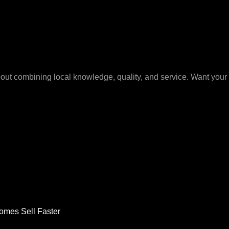
bout combining local knowledge, quality, and service. Want your 
omes Sell Faster