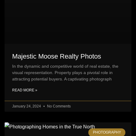
Majestic Moose Realty Photos
In the dynamic and competitive world of real estate, the
visual representation. Property plays a pivotal role in
attracting potential buyers. A captivating photograph
READ MORE »
January 24, 2024
No Comments
PHOTOGRAPHY