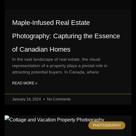
Maple-Infused Real Estate
Photography: Capturing the Essence
of Canadian Homes
In the vast landscape of real estate, the visual
representation of a property plays a pivotal role in
attracting potential buyers. In Canada, where
READ MORE »
January 18, 2024
No Comments
PHOTOGRAPHY