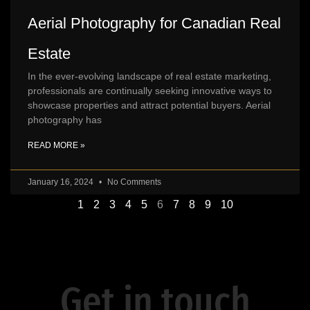
Aerial Photography for Canadian Real
Estate
In the ever-evolving landscape of real estate marketing,
professionals are continually seeking innovative ways to
showcase properties and attract potential buyers. Aerial
photography has
READ MORE »
January 16, 2024
No Comments
1
2
3
4
5
6
7
8
9
10
Get in touch