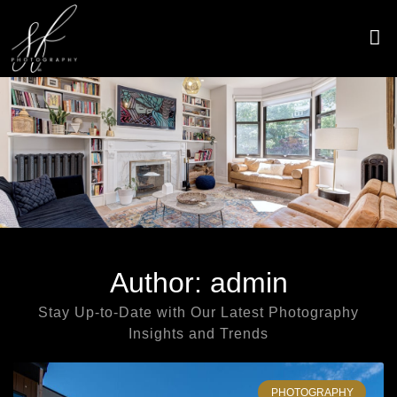
Skip
to
content
CONTACT US
Author:
admin
Stay Up-to-Date with Our Latest Photography
Insights and Trends
Page
Page
Page
Page
Page
Page
Page
Page
Page
Page
PHOTOGRAPHY