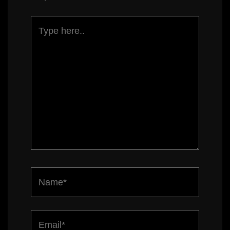
Type
here..
Name*
Email*