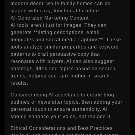
modern décor, while family homes can be
staged with cozy, functional furniture.
AI‑Generated Marketing Content
AI tools aren’t just for images. They can
generate **listing descriptions, email
templates and social media captions**. These
tools analyze similar properties and keyword
patterns to craft persuasive copy that
resonates with buyers. AI can also suggest
hashtags, titles and topics based on search
trends, helping you rank higher in search
results.
Consider using AI assistants to create blog
outlines or newsletter topics, then adding your
personal touch to ensure authenticity. AI
should enhance your voice, not replace it.
Ethical Considerations and Best Practices