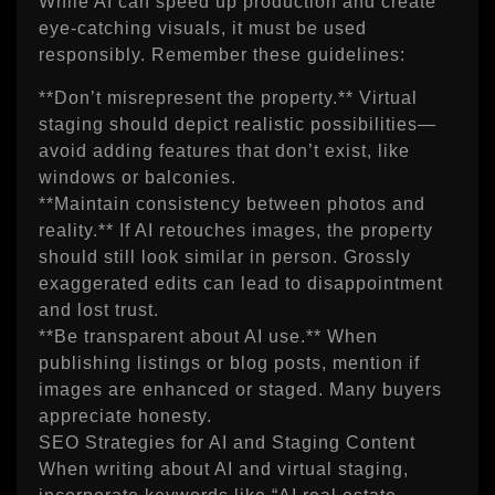
While AI can speed up production and create
eye‑catching visuals, it must be used
responsibly. Remember these guidelines:
**Don’t misrepresent the property.** Virtual
staging should depict realistic possibilities—
avoid adding features that don’t exist, like
windows or balconies.
**Maintain consistency between photos and
reality.** If AI retouches images, the property
should still look similar in person. Grossly
exaggerated edits can lead to disappointment
and lost trust.
**Be transparent about AI use.** When
publishing listings or blog posts, mention if
images are enhanced or staged. Many buyers
appreciate honesty.
SEO Strategies for AI and Staging Content
When writing about AI and virtual staging,