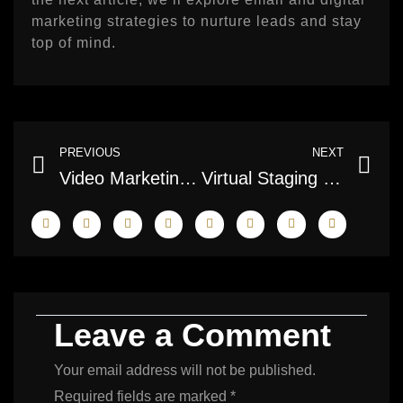
marketing strategies to nurture leads and stay
top of mind.
Prev
Ne
PREVIOUS
NEXT
Video Marketing & Short‑Form Clips: Engage Toronto Buyers in 2026
Virtual Staging vs Traditional Staging: Cost and Impact
Leave a Comment
Your email address will not be published.
Required fields are marked
*