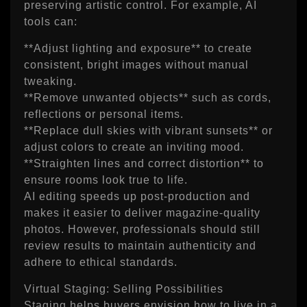
preserving artistic control. For example, AI
tools can:
**Adjust lighting and exposure** to create
consistent, bright images without manual
tweaking.
**Remove unwanted objects** such as cords,
reflections or personal items.
**Replace dull skies with vibrant sunsets** or
adjust colors to create an inviting mood.
**Straighten lines and correct distortion** to
ensure rooms look true to life.
AI editing speeds up post‑production and
makes it easier to deliver magazine‑quality
photos. However, professionals should still
review results to maintain authenticity and
adhere to ethical standards.
Virtual Staging: Selling Possibilities
Staging helps buyers envision how to live in a