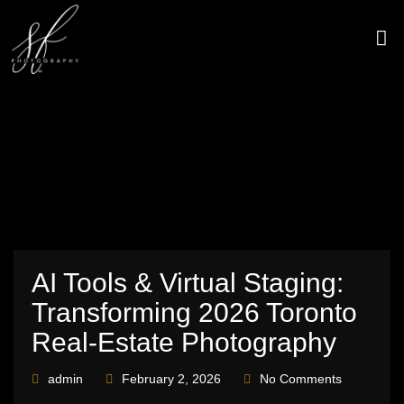
Skip
to
content
CONTACT US
AI Tools & Virtual Staging:
Transforming 2026 Toronto
Real‑Estate Photography
admin
February 2, 2026
No Comments