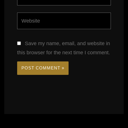
Website
Save my name, email, and website in
this browser for the next time I comment.