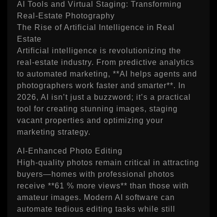
AI Tools and Virtual Staging: Transforming
Real‑Estate Photography
The Rise of Artificial Intelligence in Real
Estate
Artificial intelligence is revolutionizing the
real‑estate industry. From predictive analytics
to automated marketing, **AI helps agents and
photographers work faster and smarter**. In
2026, AI isn’t just a buzzword; it’s a practical
tool for creating stunning images, staging
vacant properties and optimizing your
marketing strategy.
AI‑Enhanced Photo Editing
High‑quality photos remain critical in attracting
buyers—homes with professional photos
receive **61 % more views** than those with
amateur images. Modern AI software can
automate tedious editing tasks while still