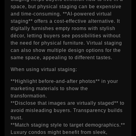
space, but physical staging can be expensive
and time‑consuming. **AI‑powered virtual
staging** offers a cost‑effective alternative. It
digitally furnishes empty rooms with stylish
décor, letting buyers see possibilities without
the need for physical furniture. Virtual staging
can also show multiple design options for the
same space, appealing to different tastes.
When using virtual staging:
**Highlight before‑and‑after photos** in your
marketing materials to show the
transformation.
**Disclose that images are virtually staged** to
avoid misleading buyers. Transparency builds
trust.
**Match staging style to target demographics.**
Luxury condos might benefit from sleek,