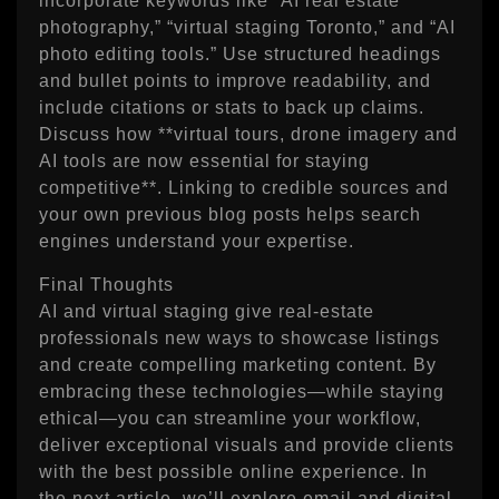
incorporate keywords like “AI real estate
photography,” “virtual staging Toronto,” and “AI
photo editing tools.” Use structured headings
and bullet points to improve readability, and
include citations or stats to back up claims.
Discuss how **virtual tours, drone imagery and
AI tools are now essential for staying
competitive**. Linking to credible sources and
your own previous blog posts helps search
engines understand your expertise.
Final Thoughts
AI and virtual staging give real‑estate
professionals new ways to showcase listings
and create compelling marketing content. By
embracing these technologies—while staying
ethical—you can streamline your workflow,
deliver exceptional visuals and provide clients
with the best possible online experience. In
the next article, we’ll explore email and digital