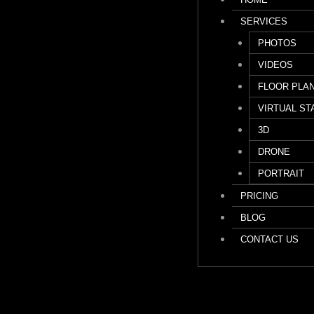
SERVICES
PHOTOS
VIDEOS
FLOOR PLA
VIRTUAL ST
3D
DRONE
PORTRAIT
PRICING
BLOG
CONTACT US