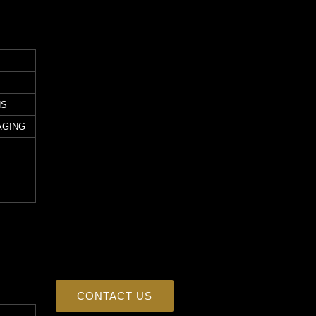
NS
AGING
CONTACT US