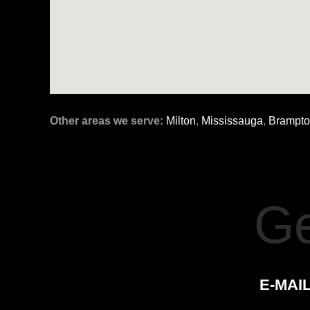
Other areas we serve:
Milton
,
Mississauga
,
Brampt
Ge
E-MAIL