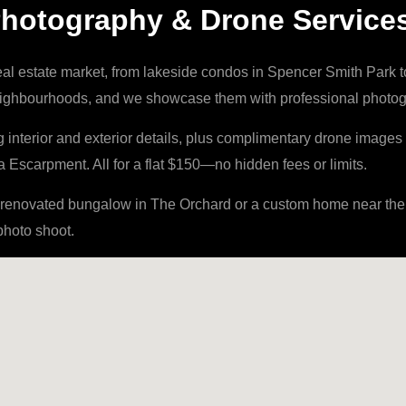
 Photography & Drone Service
eal estate market, from lakeside condos in Spencer Smith Park 
neighbourhoods, and we showcase them with professional photogr
nterior and exterior details, plus complimentary drone images 
Escarpment. All for a flat $150—no hidden fees or limits.
enovated bungalow in The Orchard or a custom home near the w
photo shoot.