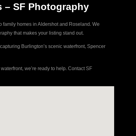
s – SF Photography
to family homes in Aldershot and Roseland. We
aphy that makes your listing stand out.
capturing Burlington’s scenic waterfront, Spencer
aterfront, we’re ready to help. Contact SF