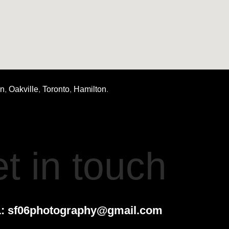
on
,
Oakville
,
Toronto
,
Hamilton
.
t in touch
:
sf06photography@gmail.com