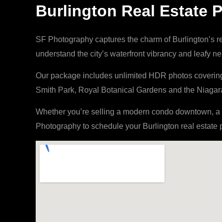
Burlington Real Estate
SF Photography captures the charm of Burlington’s r
understand the city’s waterfront vibrancy and leafy 
Our package includes unlimited HDR photos covering i
Smith Park, Royal Botanical Gardens and the Niagara 
Whether you’re selling a modern condo downtown, a r
Photography to schedule your Burlington real estate 