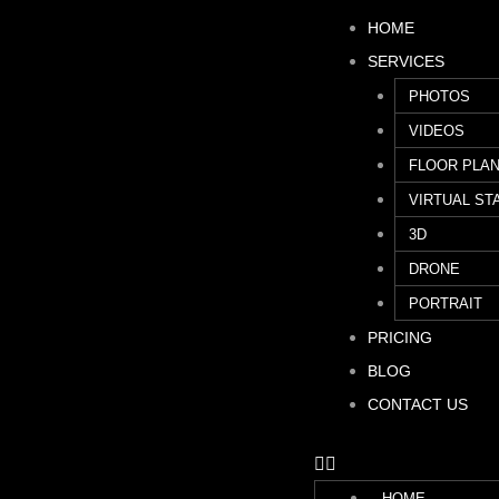
HOME
SERVICES
PHOTOS
VIDEOS
FLOOR PLA
VIRTUAL ST
3D
DRONE
PORTRAIT
PRICING
BLOG
CONTACT US
HOME