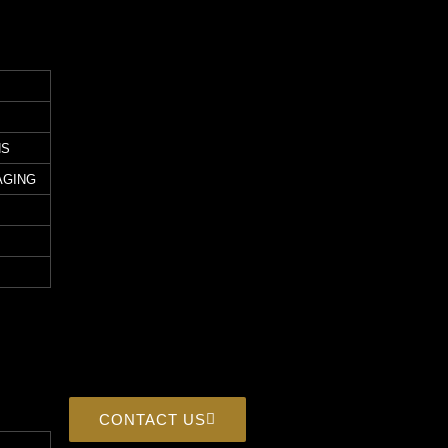
NS
AGING
CONTACT US