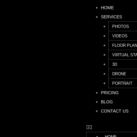
HOME
SERVICES
PHOTOS
VIDEOS
FLOOR PLA
VIRTUAL ST
3D
DRONE
PORTRAIT
PRICING
BLOG
CONTACT US
HOME