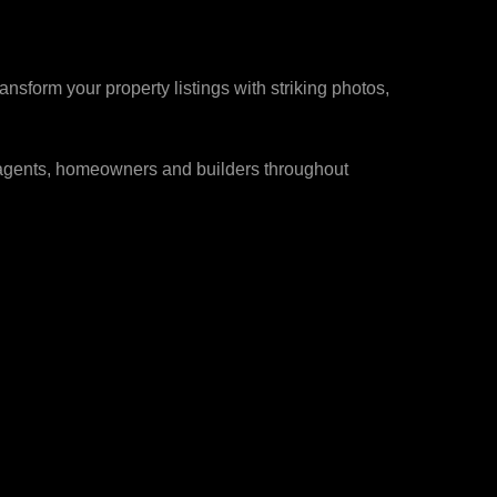
s
sform your property listings with striking photos,
e agents, homeowners and builders throughout