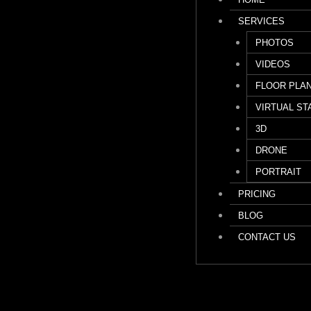
SERVICES
PHOTOS
VIDEOS
FLOOR PLA
VIRTUAL ST
3D
DRONE
PORTRAIT
PRICING
BLOG
CONTACT US