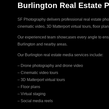
Burlington Real Estate 
SF Photography delivers professional real estate phot
cinematic video, 3D Matterport virtual tours, floor pl
Our experienced team showcases every angle to ensur
Burlington and nearby areas.
Our Burlington real estate media services include:
– Drone photography and drone video
– Cinematic video tours
– 3D Matterport virtual tours
– Floor plans
– Virtual staging
– Social media reels