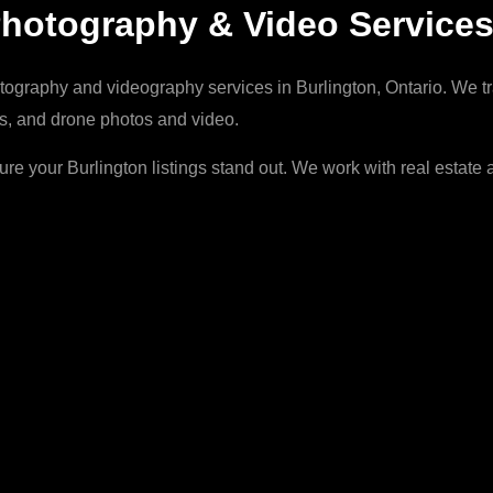
Photography & Video Service
ography and videography services in Burlington, Ontario. We tran
ans, and drone photos and video.
e your Burlington listings stand out. We work with real estat