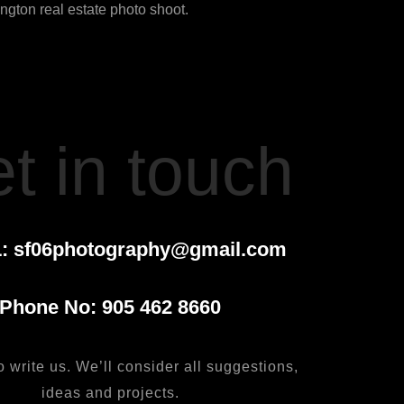
gton real estate photo shoot.
t in touch
:
sf06photography@gmail.com
Phone No:
905 462 8660
o write us. We’ll consider all suggestions,
ideas and projects.