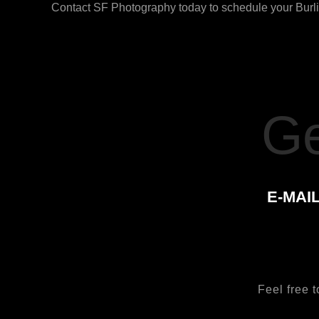
Contact SF Photography today to schedule your Burlin
Ge
E-MAIL
Feel free t