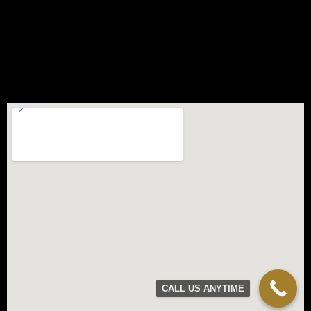
CALL US ANYTIME