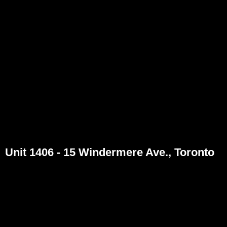
Unit 1406 - 15 Windermere Ave., Toronto